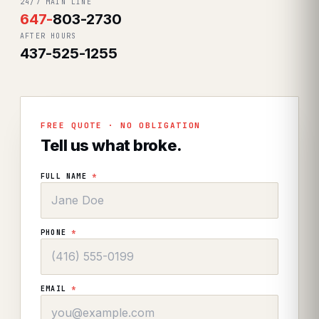
24/7 MAIN LINE
647
-
803-2730
AFTER HOURS
437-525-1255
FREE QUOTE · NO OBLIGATION
Tell us what broke.
FULL NAME
*
PHONE
*
EMAIL
*