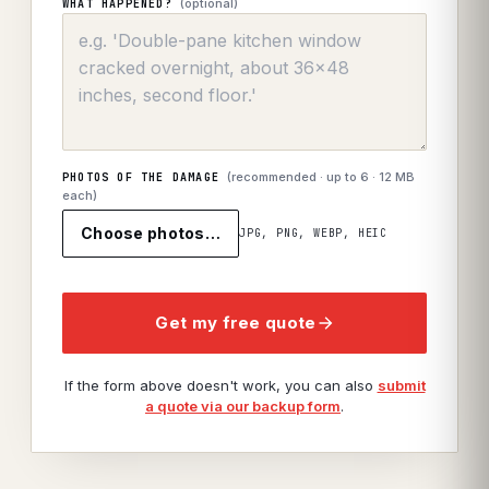
(optional)
WHAT HAPPENED?
(recommended · up to
6
· 12 MB
PHOTOS OF THE DAMAGE
each)
Choose photos…
JPG, PNG, WEBP, HEIC
Get my free quote
If the form above doesn't work, you can also
submit
a quote via our backup form
.