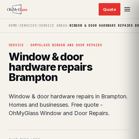
HOME
/
SERVICES
/
SERVICE AREAS
/
WINDOW & DOOR HARDWARE REPAIRS B
SERVICE · OHMYGLASS WINDOW AND DOOR REPAIRS
Window & door
hardware repairs
Brampton
Window & door hardware repairs in Brampton.
Homes and businesses. Free quote -
OhMyGlass Window and Door Repairs.