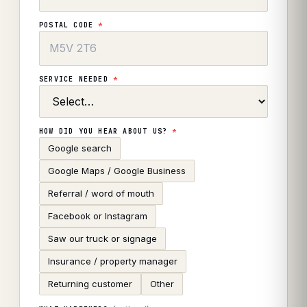
POSTAL CODE
*
SERVICE NEEDED
*
HOW DID YOU HEAR ABOUT US?
*
Google search
Google Maps / Google Business
Referral / word of mouth
Facebook or Instagram
Saw our truck or signage
Insurance / property manager
Returning customer
Other