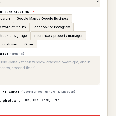
OU HEAR ABOUT US?
*
search
Google Maps / Google Business
 / word of mouth
Facebook or Instagram
truck or signage
Insurance / property manager
g customer
Other
(optional)
ENED?
(recommended · up to
6
· 12 MB each)
 THE DAMAGE
e photos…
JPG, PNG, WEBP, HEIC