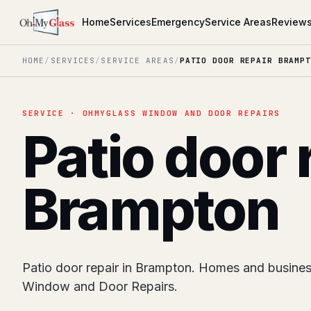
Home
Services
Emergency
Service Areas
Review
HOME
/
SERVICES
/
SERVICE AREAS
/
PATIO DOOR REPAIR BRAMPT
SERVICE · OHMYGLASS WINDOW AND DOOR REPAIRS
Patio door 
Brampton
Patio door repair in Brampton. Homes and busine
Window and Door Repairs.