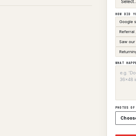
HOW DID Y
Google 
Referral
Saw our 
Returnin
WHAT HAPP
PHOTOS OF
Choos