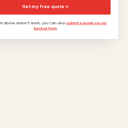
Get my free quote
orm above doesn't work, you can also
submit a quote via our
backup form
.