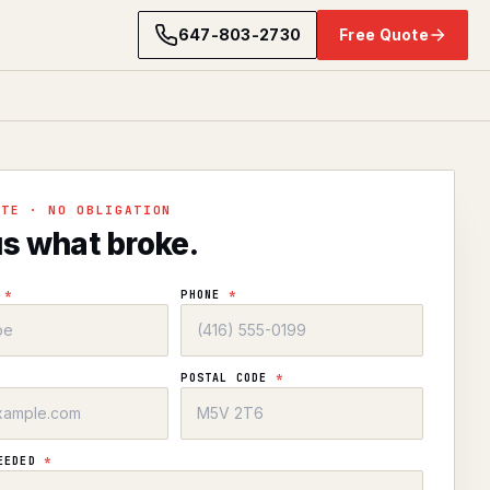
647-803-2730
Free Quote
OTE · NO OBLIGATION
us what broke.
E
*
PHONE
*
POSTAL CODE
*
NEEDED
*