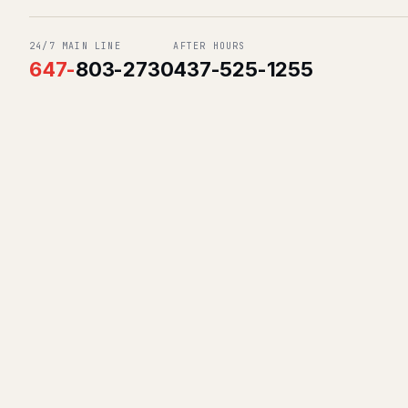
24/7 MAIN LINE
AFTER HOURS
647
-
803-2730
437-525-1255