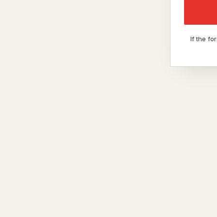
If the f