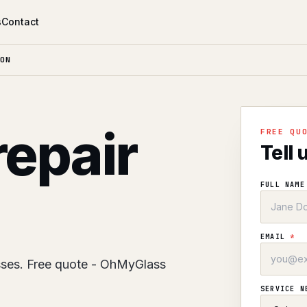
s
Contact
ON
repair
FREE QU
Tell 
FULL NAM
EMAIL
*
sses. Free quote - OhMyGlass
SERVICE 