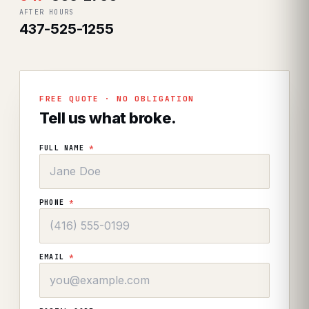
AFTER HOURS
437-525-1255
FREE QUOTE · NO OBLIGATION
Tell us what broke.
FULL NAME
*
PHONE
*
EMAIL
*