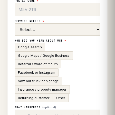
POSTAL CODE
*
SERVICE NEEDED
*
HOW DID YOU HEAR ABOUT US?
*
Google search
Google Maps / Google Business
Referral / word of mouth
Facebook or Instagram
Saw our truck or signage
Insurance / property manager
Returning customer
Other
(optional)
WHAT HAPPENED?