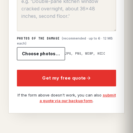
(recommended · up to
6
· 12 MB
PHOTOS OF THE DAMAGE
each)
Choose photos…
JPG, PNG, WEBP, HEIC
Get my free quote
If the form above doesn't work, you can also
submit
a quote via our backup form
.