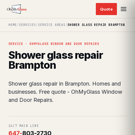
HOME
/
SERVICES
/
SERVICE AREAS
/
SHOWER GLASS REPAIR BRAMPTON
SERVICE · OHMYGLASS WINDOW AND DOOR REPAIRS
Shower glass repair
Brampton
Shower glass repair in Brampton. Homes and
businesses. Free quote - OhMyGlass Window
and Door Repairs.
24/7 MAIN LINE
647
-
803-2730