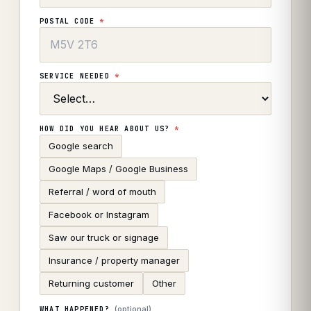
POSTAL CODE
*
SERVICE NEEDED
*
HOW DID YOU HEAR ABOUT US?
*
Google search
Google Maps / Google Business
Referral / word of mouth
Facebook or Instagram
Saw our truck or signage
Insurance / property manager
Returning customer
Other
(optional)
WHAT HAPPENED?