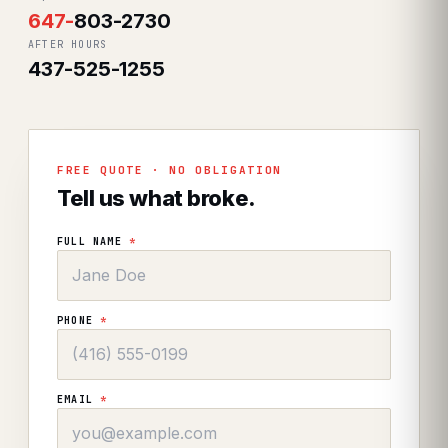
647
-
803-2730
AFTER HOURS
437-525-1255
FREE QUOTE · NO OBLIGATION
Tell us what broke.
FULL NAME
*
PHONE
*
EMAIL
*