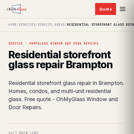
HOME
/
SERVICES
/
SERVICE AREAS
/
RESIDENTIAL STOREFRONT GLASS REP
SERVICE · OHMYGLASS WINDOW AND DOOR REPAIRS
Residential storefront
glass repair Brampton
Residential storefront glass repair in Brampton.
Homes, condos, and multi-unit residential
glass. Free quote - OhMyGlass Window and
Door Repairs.
24/7 MAIN LINE