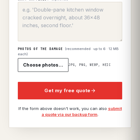
(recommended · up to
6
· 12 MB
PHOTOS OF THE DAMAGE
each)
Choose photos…
JPG, PNG, WEBP, HEIC
Get my free quote
If the form above doesn't work, you can also
submit
a quote via our backup form
.