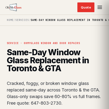
HOME
/
SERVICES
/
SAME-DAY WINDOW GLASS REPLACEMENT IN TORONTO & 
SERVICE · OHMYGLASS WINDOW AND DOOR REPAIRS
Same-Day Window
Glass Replacement in
Toronto & GTA
Cracked, foggy, or broken window glass
replaced same-day across Toronto & the GTA.
Glass-only swaps save 60-80% vs full frames.
Free quote: 647-803-2730.