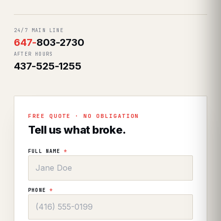
24/7 MAIN LINE
647
-
803-2730
AFTER HOURS
437-525-1255
FREE QUOTE · NO OBLIGATION
Tell us what broke.
FULL NAME
*
PHONE
*