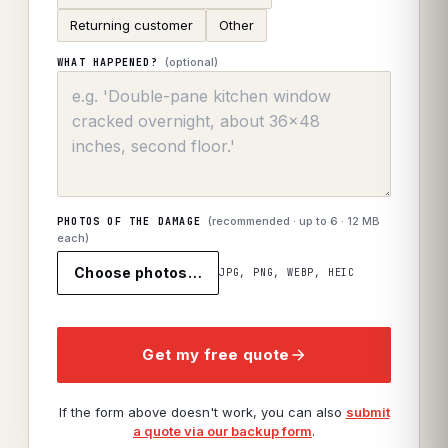
Returning customer
Other
(optional)
WHAT HAPPENED?
(recommended · up to
6
· 12 MB
PHOTOS OF THE DAMAGE
each)
Choose photos…
JPG, PNG, WEBP, HEIC
Get my free quote
If the form above doesn't work, you can also
submit
a quote via our backup form
.