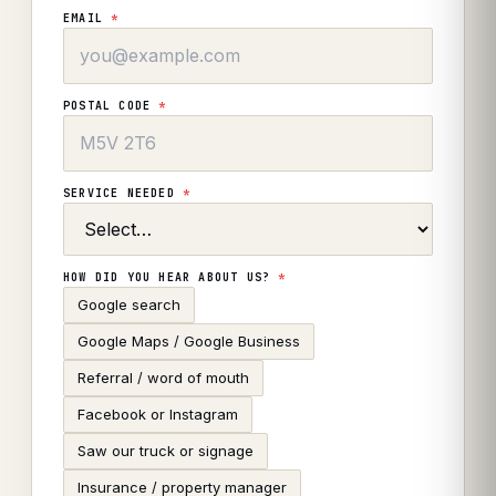
EMAIL
*
POSTAL CODE
*
SERVICE NEEDED
*
HOW DID YOU HEAR ABOUT US?
*
Google search
Google Maps / Google Business
Referral / word of mouth
Facebook or Instagram
Saw our truck or signage
Insurance / property manager