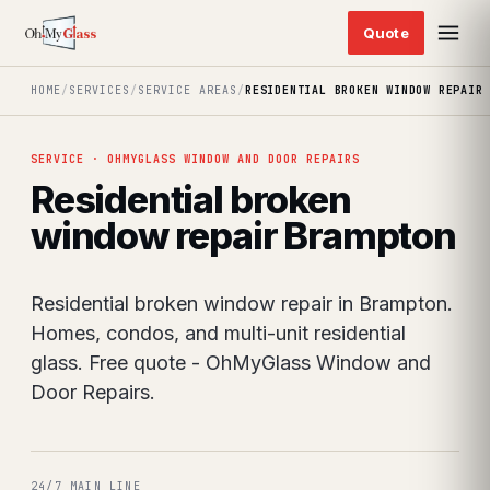
HOME
/
SERVICES
/
SERVICE AREAS
/
RESIDENTIAL BROKEN WINDOW REPAIR
SERVICE · OHMYGLASS WINDOW AND DOOR REPAIRS
Residential broken
window repair Brampton
Residential broken window repair in Brampton.
Homes, condos, and multi-unit residential
glass. Free quote - OhMyGlass Window and
Door Repairs.
24/7 MAIN LINE