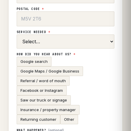
POSTAL CODE
*
SERVICE NEEDED
*
HOW DID YOU HEAR ABOUT US?
*
Google search
Google Maps / Google Business
Referral / word of mouth
Facebook or Instagram
Saw our truck or signage
Insurance / property manager
Returning customer
Other
(optional)
WHAT HAPPENED?