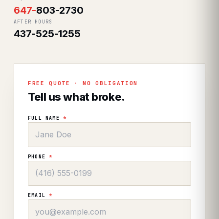
647
-
803-2730
AFTER HOURS
437-525-1255
FREE QUOTE · NO OBLIGATION
Tell us what broke.
FULL NAME
*
PHONE
*
EMAIL
*