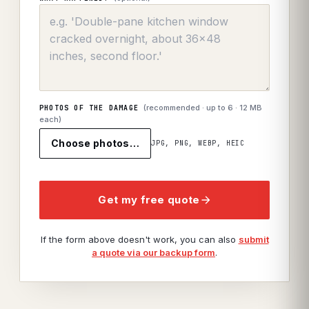
(recommended · up to
6
· 12 MB
PHOTOS OF THE DAMAGE
each)
Choose photos…
JPG, PNG, WEBP, HEIC
Get my free quote
If the form above doesn't work, you can also
submit
a quote via our backup form
.