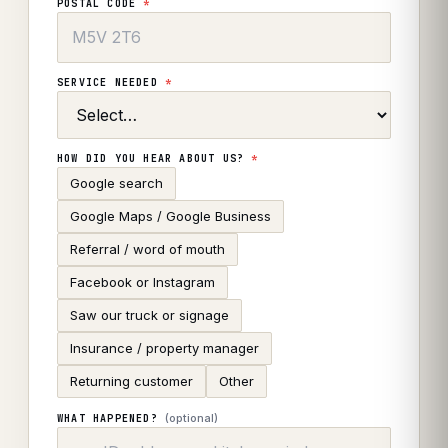
POSTAL CODE
*
SERVICE NEEDED
*
HOW DID YOU HEAR ABOUT US?
*
Google search
Google Maps / Google Business
Referral / word of mouth
Facebook or Instagram
Saw our truck or signage
Insurance / property manager
Returning customer
Other
(optional)
WHAT HAPPENED?