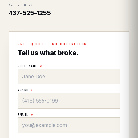
AFTER HOURS
437-525-1255
FREE QUOTE · NO OBLIGATION
Tell us what broke.
FULL NAME
*
PHONE
*
EMAIL
*