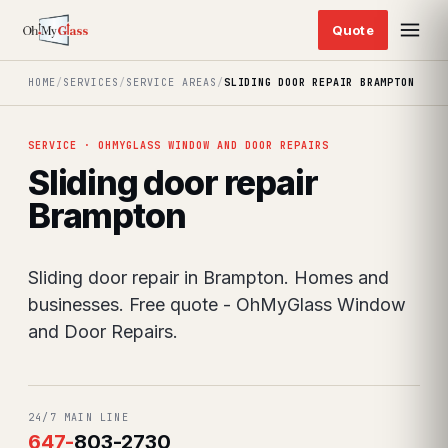
HOME
/
SERVICES
/
SERVICE AREAS
/
SLIDING DOOR REPAIR BRAMPTON
SERVICE · OHMYGLASS WINDOW AND DOOR REPAIRS
Sliding door repair
Brampton
Sliding door repair in Brampton. Homes and
businesses. Free quote - OhMyGlass Window
and Door Repairs.
24/7 MAIN LINE
647
-
803-2730