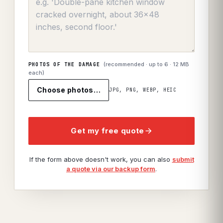
(recommended · up to
6
· 12 MB
PHOTOS OF THE DAMAGE
each)
Choose photos…
JPG, PNG, WEBP, HEIC
Get my free quote
If the form above doesn't work, you can also
submit
a quote via our backup form
.