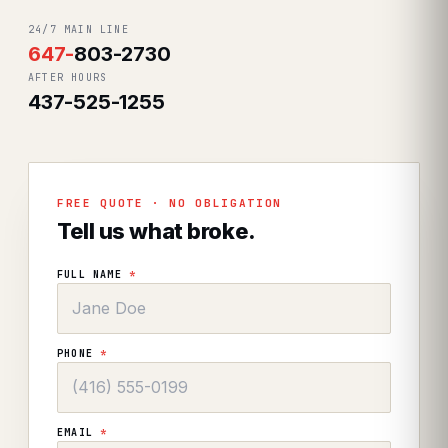
24/7 MAIN LINE
647
-
803-2730
AFTER HOURS
437-525-1255
FREE QUOTE · NO OBLIGATION
Tell us what broke.
FULL NAME
*
PHONE
*
EMAIL
*