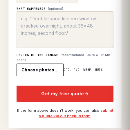
(optional)
WHAT HAPPENED?
(recommended · up to
6
· 12 MB
PHOTOS OF THE DAMAGE
each)
Choose photos…
JPG, PNG, WEBP, HEIC
Get my free quote
If the form above doesn't work, you can also
submit
a quote via our backup form
.