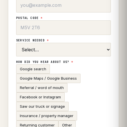
POSTAL CODE
*
SERVICE NEEDED
*
HOW DID YOU HEAR ABOUT US?
*
Google search
Google Maps / Google Business
Referral / word of mouth
Facebook or Instagram
Saw our truck or signage
Insurance / property manager
Returning customer
Other