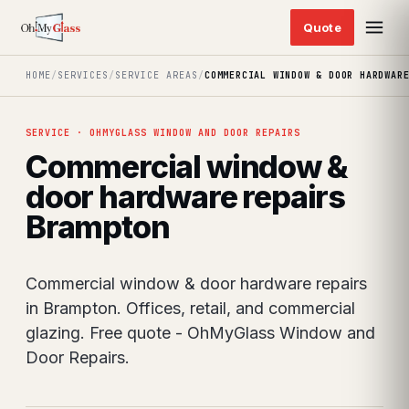
HOME
/
SERVICES
/
SERVICE AREAS
/
COMMERCIAL WINDOW & DOOR HARDWAR
SERVICE · OHMYGLASS WINDOW AND DOOR REPAIRS
Commercial window &
door hardware repairs
Brampton
Commercial window & door hardware repairs
in Brampton. Offices, retail, and commercial
glazing. Free quote - OhMyGlass Window and
Door Repairs.