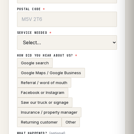
POSTAL CODE
*
SERVICE NEEDED
*
HOW DID YOU HEAR ABOUT US?
*
Google search
Google Maps / Google Business
Referral / word of mouth
Facebook or Instagram
Saw our truck or signage
Insurance / property manager
Returning customer
Other
(optional)
WHAT HAPPENED?