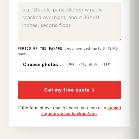
(recommended · up to
6
· 12 MB
PHOTOS OF THE DAMAGE
each)
Choose photos…
JPG, PNG, WEBP, HEIC
Get my free quote
If the form above doesn't work, you can also
submit
a quote via our backup form
.