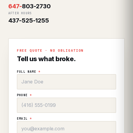
647
-
803-2730
AFTER HOURS
437-525-1255
FREE QUOTE · NO OBLIGATION
Tell us what broke.
FULL NAME
*
PHONE
*
EMAIL
*