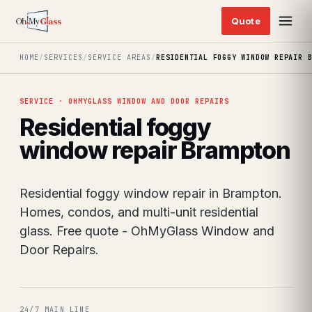
HOME
/
SERVICES
/
SERVICE AREAS
/
RESIDENTIAL FOGGY WINDOW REPAIR 
SERVICE · OHMYGLASS WINDOW AND DOOR REPAIRS
Residential foggy
window repair Brampton
Residential foggy window repair in Brampton.
Homes, condos, and multi-unit residential
glass. Free quote - OhMyGlass Window and
Door Repairs.
24/7 MAIN LINE