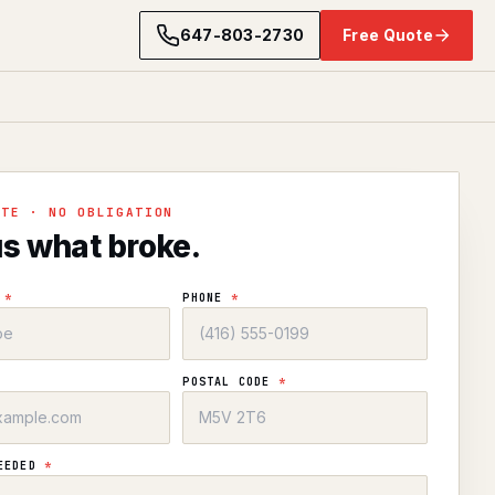
647-803-2730
Free Quote
OTE · NO OBLIGATION
us what broke.
E
*
PHONE
*
POSTAL CODE
*
NEEDED
*