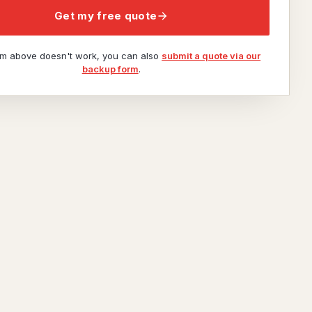
Get my free quote
orm above doesn't work, you can also
submit a quote via our
backup form
.