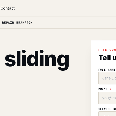
s
Contact
 REPAIR BRAMPTON
 sliding
FREE QU
Tell 
FULL NAM
EMAIL
*
SERVICE 