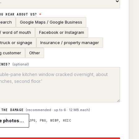
OU HEAR ABOUT US?
*
search
Google Maps / Google Business
 / word of mouth
Facebook or Instagram
truck or signage
Insurance / property manager
g customer
Other
(optional)
ENED?
(recommended · up to
6
· 12 MB each)
 THE DAMAGE
e photos…
JPG, PNG, WEBP, HEIC