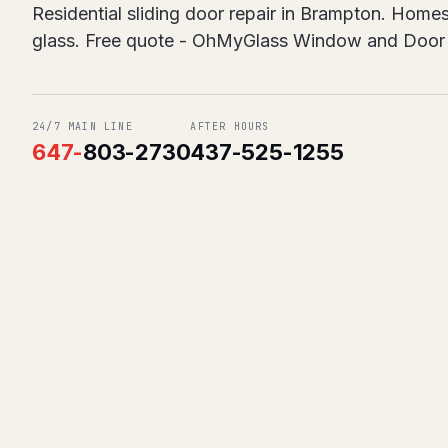
Residential sliding door repair in Brampton. Homes
glass. Free quote - OhMyGlass Window and Door 
24/7 MAIN LINE
AFTER HOURS
647
-
803-2730
437-525-1255