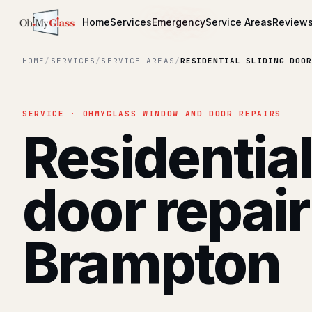
Home
Services
Emergency
Service Areas
Review
HOME
/
SERVICES
/
SERVICE AREAS
/
RESIDENTIAL SLIDING DOOR
SERVICE · OHMYGLASS WINDOW AND DOOR REPAIRS
Residential
door repair
Brampton