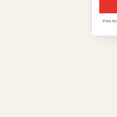
If the f