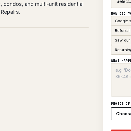
, condos, and multi-unit residential
Repairs.
HOW DID Y
Google 
Referral
Saw our 
Returnin
WHAT HAPP
PHOTOS OF
Choos