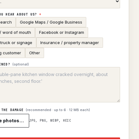
OU HEAR ABOUT US?
*
search
Google Maps / Google Business
 / word of mouth
Facebook or Instagram
truck or signage
Insurance / property manager
g customer
Other
(optional)
ENED?
(recommended · up to
6
· 12 MB each)
 THE DAMAGE
e photos…
JPG, PNG, WEBP, HEIC