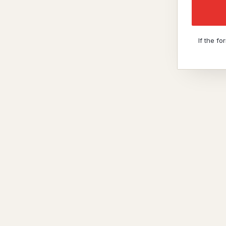
If the f