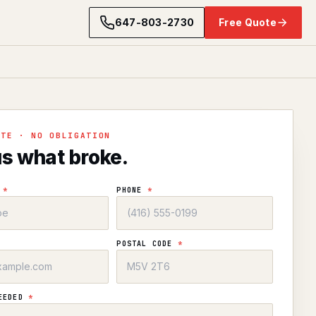
647-803-2730
Free Quote
OTE · NO OBLIGATION
us what broke.
E
*
PHONE
*
POSTAL CODE
*
NEEDED
*