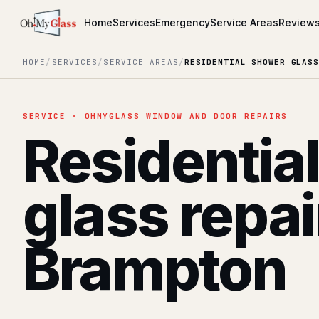
Home
Services
Emergency
Service Areas
Review
HOME
/
SERVICES
/
SERVICE AREAS
/
RESIDENTIAL SHOWER GLASS
SERVICE · OHMYGLASS WINDOW AND DOOR REPAIRS
Residentia
glass repai
Brampton