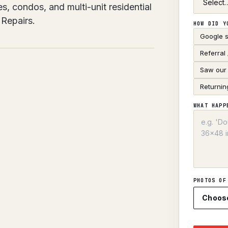
, condos, and multi-unit residential
Repairs.
HOW DID Y
Google 
Referral
Saw our 
Returnin
WHAT HAPP
PHOTOS OF
Choos