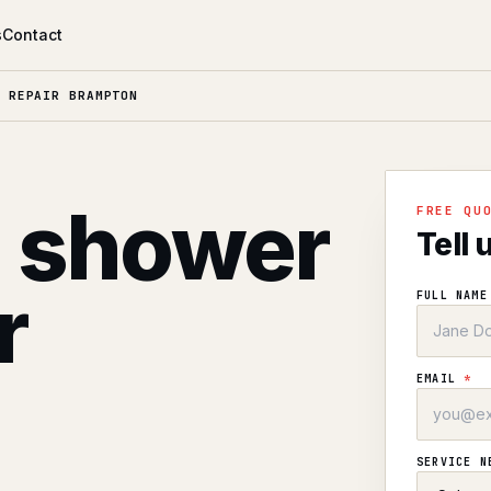
s
Contact
 REPAIR BRAMPTON
l shower
FREE QU
Tell 
r
FULL NAM
EMAIL
*
SERVICE 