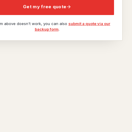
Get my free quote
orm above doesn't work, you can also
submit a quote via our
backup form
.