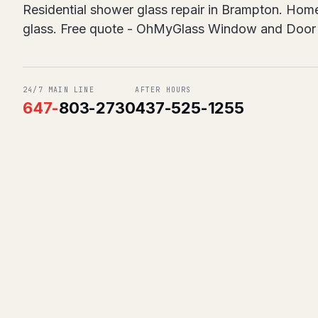
Residential shower glass repair in Brampton. Homes
glass. Free quote - OhMyGlass Window and Door 
24/7 MAIN LINE
AFTER HOURS
647
-
803-2730
437-525-1255