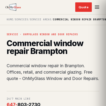
HOME
/
SERVICES
/
SERVICE AREAS
/
COMMERCIAL WINDOW REPAIR BRAMPTO
SERVICE · OHMYGLASS WINDOW AND DOOR REPAIRS
Commercial window
repair Brampton
Commercial window repair in Brampton.
Offices, retail, and commercial glazing. Free
quote - OhMyGlass Window and Door Repairs.
24/7 MAIN LINE
647
-
803-2730