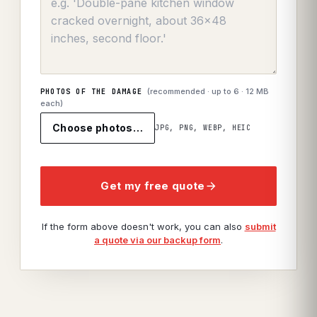
(recommended · up to
6
· 12 MB
PHOTOS OF THE DAMAGE
each)
Choose photos…
JPG, PNG, WEBP, HEIC
Get my free quote
If the form above doesn't work, you can also
submit
a quote via our backup form
.