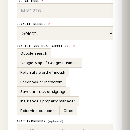
POSTAL CODE
*
SERVICE NEEDED
*
HOW DID YOU HEAR ABOUT US?
*
Google search
Google Maps / Google Business
Referral / word of mouth
Facebook or Instagram
Saw our truck or signage
Insurance / property manager
Returning customer
Other
(optional)
WHAT HAPPENED?