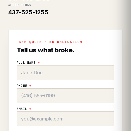
AFTER HOURS
437-525-1255
FREE QUOTE · NO OBLIGATION
Tell us what broke.
FULL NAME
*
PHONE
*
EMAIL
*