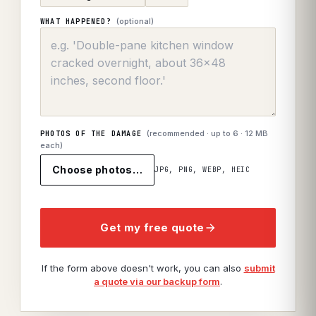
(optional)
WHAT HAPPENED?
(recommended · up to
6
· 12 MB
PHOTOS OF THE DAMAGE
each)
Choose photos…
JPG, PNG, WEBP, HEIC
Get my free quote
If the form above doesn't work, you can also
submit
a quote via our backup form
.