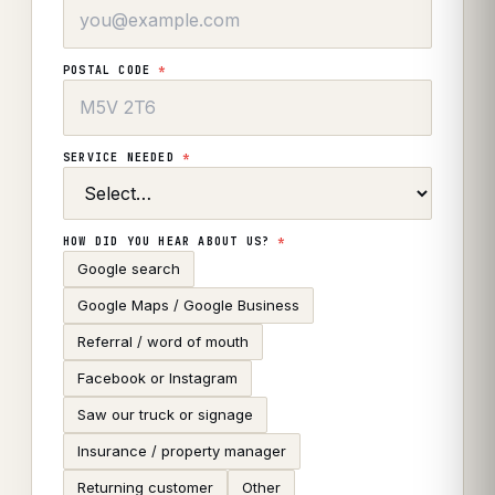
POSTAL CODE
*
SERVICE NEEDED
*
HOW DID YOU HEAR ABOUT US?
*
Google search
Google Maps / Google Business
Referral / word of mouth
Facebook or Instagram
Saw our truck or signage
Insurance / property manager
Returning customer
Other