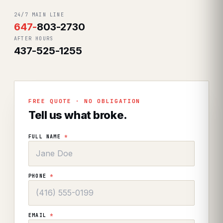
24/7 MAIN LINE
647
-
803-2730
AFTER HOURS
437-525-1255
FREE QUOTE · NO OBLIGATION
Tell us what broke.
FULL NAME
*
PHONE
*
EMAIL
*