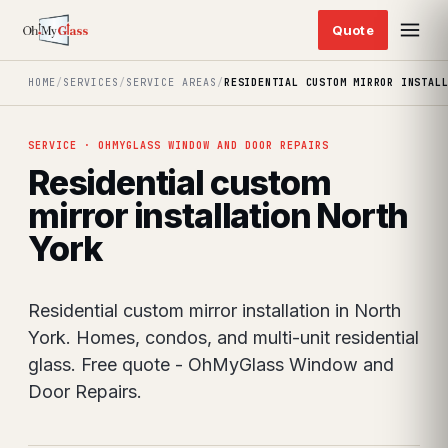
HOME
/
SERVICES
/
SERVICE AREAS
/
RESIDENTIAL CUSTOM MIRROR INSTAL
SERVICE · OHMYGLASS WINDOW AND DOOR REPAIRS
Residential custom
mirror installation North
York
Residential custom mirror installation in North
York. Homes, condos, and multi-unit residential
glass. Free quote - OhMyGlass Window and
Door Repairs.