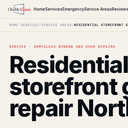
Home
Services
Emergency
Service Areas
Review
HOME
/
SERVICES
/
SERVICE AREAS
/
RESIDENTIAL STOREFRONT G
SERVICE · OHMYGLASS WINDOW AND DOOR REPAIRS
Residentia
storefront 
repair Nor