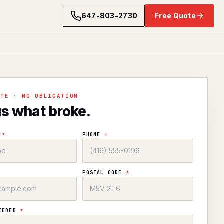
647-803-2730
Free Quote
OTE · NO OBLIGATION
us what broke.
E
*
PHONE
*
POSTAL CODE
*
NEEDED
*