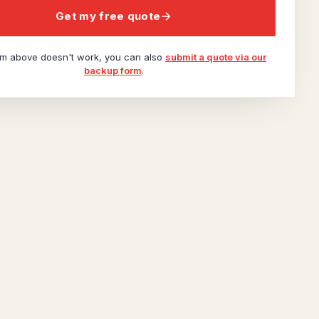
Get my free quote
orm above doesn't work, you can also
submit a quote via our
backup form
.