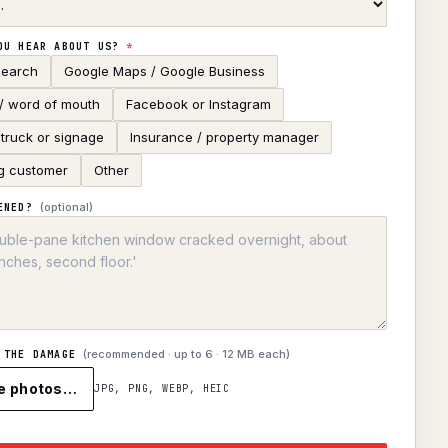
OU HEAR ABOUT US?
*
search
Google Maps / Google Business
 / word of mouth
Facebook or Instagram
truck or signage
Insurance / property manager
g customer
Other
(optional)
ENED?
(recommended · up to
6
· 12 MB each)
 THE DAMAGE
e photos…
JPG, PNG, WEBP, HEIC