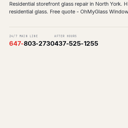
Residential storefront glass repair in North York.
residential glass. Free quote - OhMyGlass Windo
24/7 MAIN LINE
AFTER HOURS
647
-
803-2730
437-525-1255