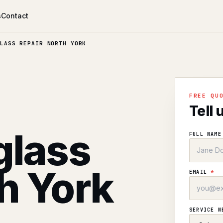
s
Contact
LASS REPAIR NORTH YORK
l
FREE QU
Tell 
glass
FULL NAM
th York
EMAIL
*
SERVICE 