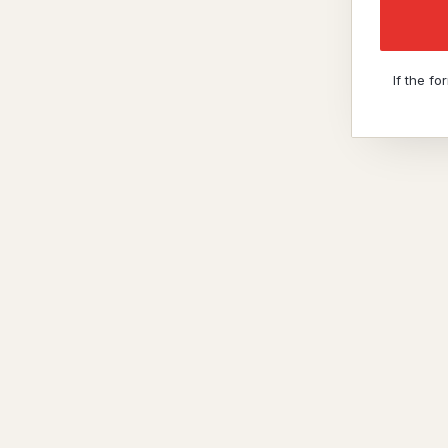
If the f