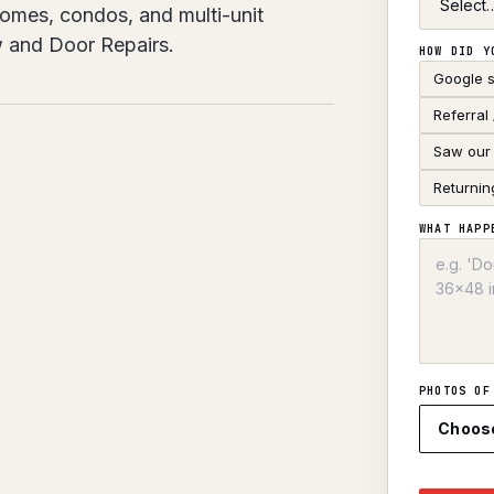
 Homes, condos, and multi-unit
w and Door Repairs.
HOW DID Y
Google 
Referral
Saw our 
Returnin
WHAT HAPP
PHOTOS OF
Choos