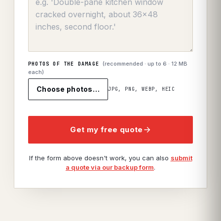
(recommended · up to
6
· 12 MB
PHOTOS OF THE DAMAGE
each)
Choose photos…
JPG, PNG, WEBP, HEIC
Get my free quote
If the form above doesn't work, you can also
submit
a quote via our backup form
.