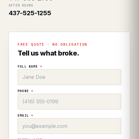
AFTER HOURS
437-525-1255
FREE QUOTE · NO OBLIGATION
Tell us what broke.
FULL NAME
*
PHONE
*
EMAIL
*