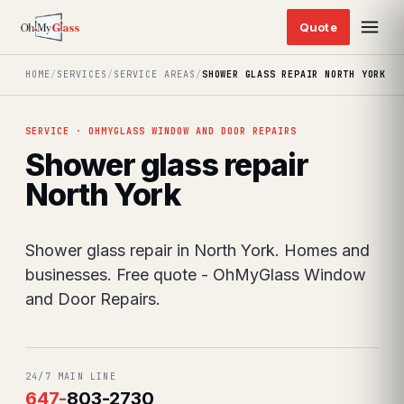
HOME
/
SERVICES
/
SERVICE AREAS
/
SHOWER GLASS REPAIR NORTH YORK
SERVICE · OHMYGLASS WINDOW AND DOOR REPAIRS
Shower glass repair
North York
Shower glass repair in North York. Homes and
businesses. Free quote - OhMyGlass Window
and Door Repairs.
24/7 MAIN LINE
647
-
803-2730