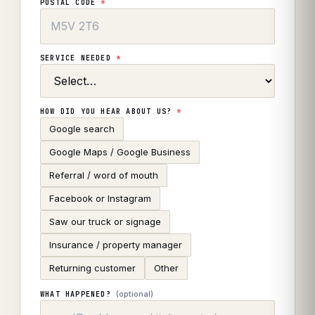
POSTAL CODE
*
SERVICE NEEDED
*
HOW DID YOU HEAR ABOUT US?
*
Google search
Google Maps / Google Business
Referral / word of mouth
Facebook or Instagram
Saw our truck or signage
Insurance / property manager
Returning customer
Other
(optional)
WHAT HAPPENED?