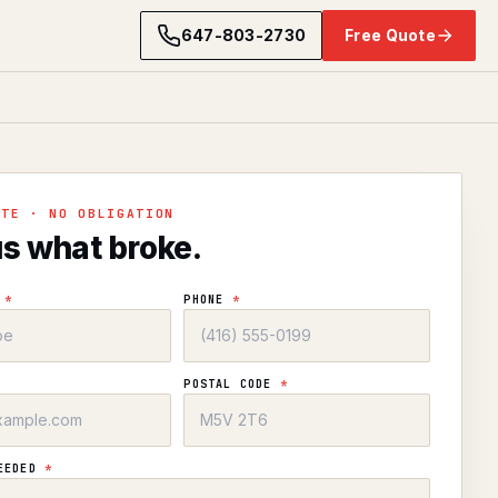
647-803-2730
Free Quote
OTE · NO OBLIGATION
us what broke.
E
*
PHONE
*
POSTAL CODE
*
NEEDED
*