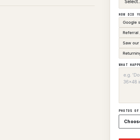
HOW DID Y
Google 
Referral
Saw our 
Returnin
WHAT HAPP
PHOTOS OF
Choos