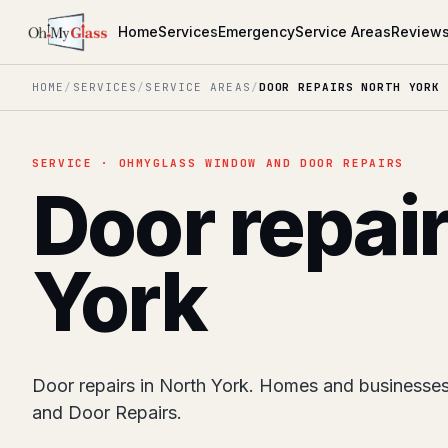
Home
Services
Emergency
Service Areas
Review
HOME
/
SERVICES
/
SERVICE AREAS
/
DOOR REPAIRS NORTH YORK
SERVICE · OHMYGLASS WINDOW AND DOOR REPAIRS
Door repai
York
Door repairs in North York. Homes and business
and Door Repairs.