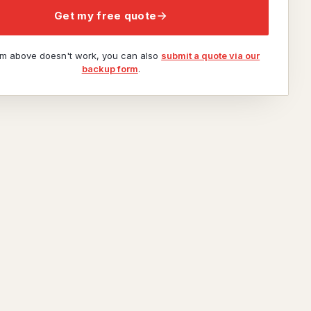
Get my free quote
orm above doesn't work, you can also
submit a quote via our
backup form
.