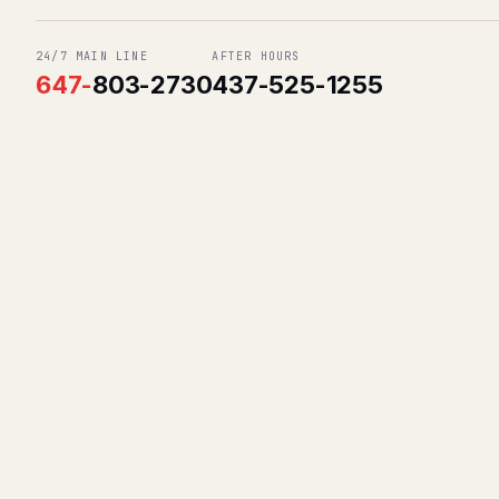
24/7 MAIN LINE
AFTER HOURS
647
-
803-2730
437-525-1255