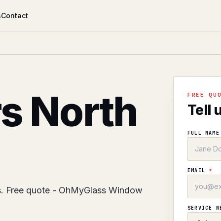
s
Contact
rs North
FREE QU
Tell 
FULL NAM
EMAIL
*
es. Free quote - OhMyGlass Window
SERVICE 