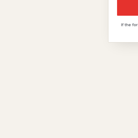
If the f