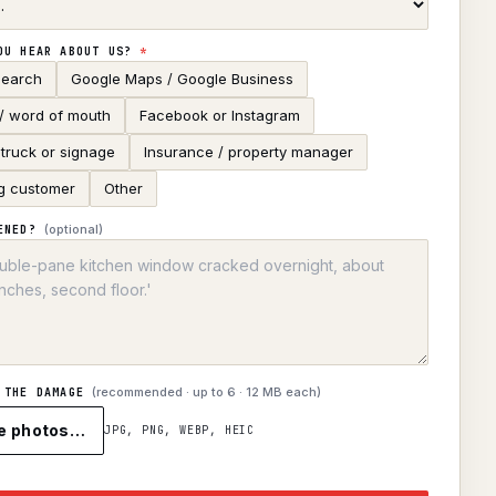
OU HEAR ABOUT US?
*
search
Google Maps / Google Business
 / word of mouth
Facebook or Instagram
truck or signage
Insurance / property manager
g customer
Other
(optional)
ENED?
(recommended · up to
6
· 12 MB each)
 THE DAMAGE
e photos…
JPG, PNG, WEBP, HEIC