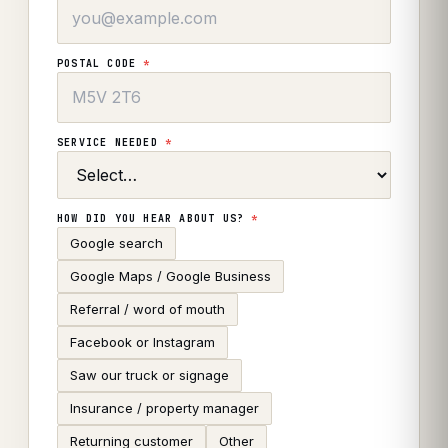
POSTAL CODE
*
SERVICE NEEDED
*
HOW DID YOU HEAR ABOUT US?
*
Google search
Google Maps / Google Business
Referral / word of mouth
Facebook or Instagram
Saw our truck or signage
Insurance / property manager
Returning customer
Other