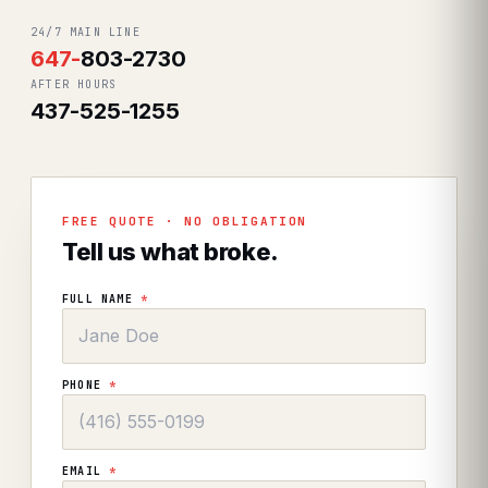
24/7 MAIN LINE
647
-
803-2730
AFTER HOURS
437-525-1255
FREE QUOTE · NO OBLIGATION
Tell us what broke.
FULL NAME
*
PHONE
*
EMAIL
*