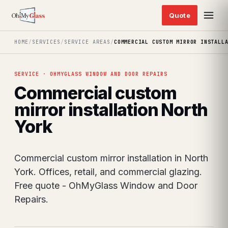
HOME
/
SERVICES
/
SERVICE AREAS
/
COMMERCIAL CUSTOM MIRROR INSTALL
SERVICE · OHMYGLASS WINDOW AND DOOR REPAIRS
Commercial custom
mirror installation North
York
Commercial custom mirror installation in North
York. Offices, retail, and commercial glazing.
Free quote - OhMyGlass Window and Door
Repairs.