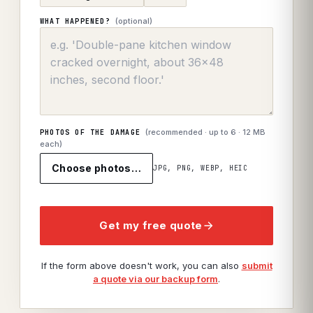
(optional)
WHAT HAPPENED?
(recommended · up to
6
· 12 MB
PHOTOS OF THE DAMAGE
each)
Choose photos…
JPG, PNG, WEBP, HEIC
Get my free quote
If the form above doesn't work, you can also
submit
a quote via our backup form
.