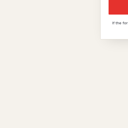
If the f