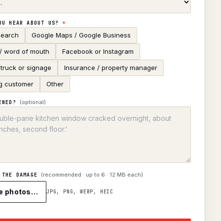
OU HEAR ABOUT US?
*
search
Google Maps / Google Business
 / word of mouth
Facebook or Instagram
truck or signage
Insurance / property manager
g customer
Other
(optional)
ENED?
(recommended · up to
6
· 12 MB each)
 THE DAMAGE
e photos…
JPG, PNG, WEBP, HEIC