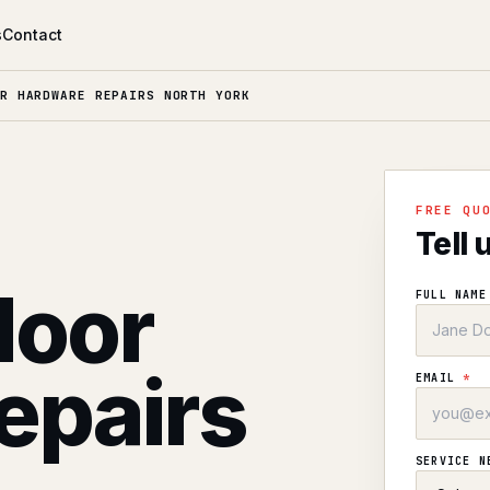
s
Contact
R HARDWARE REPAIRS NORTH YORK
l
FREE QU
Tell 
door
FULL NAM
epairs
EMAIL
*
SERVICE 