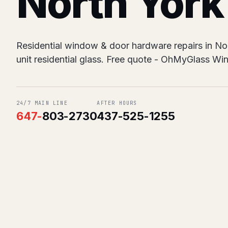
North York
Residential window & door hardware repairs in No
unit residential glass. Free quote - OhMyGlass W
24/7 MAIN LINE
AFTER HOURS
647
-
803-2730
437-525-1255