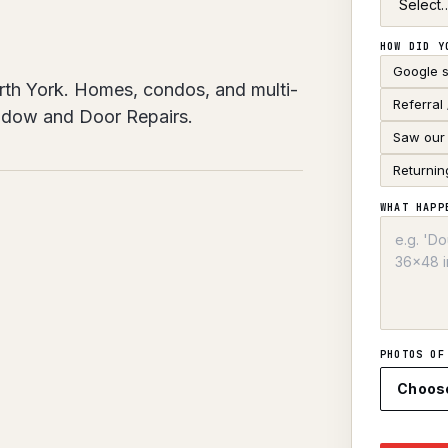
HOW DID Y
Google 
rth York. Homes, condos, and multi-
Referral
indow and Door Repairs.
Saw our 
Returnin
WHAT HAPP
PHOTOS OF
Choos