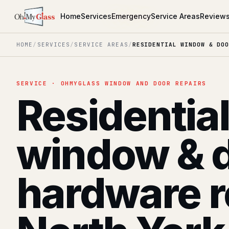
Home
Services
Emergency
Service Areas
Review
HOME
/
SERVICES
/
SERVICE AREAS
/
RESIDENTIAL WINDOW & DOO
SERVICE · OHMYGLASS WINDOW AND DOOR REPAIRS
Residentia
window & 
hardware r