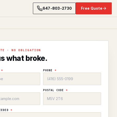
647-803-2730
Free Quote
OTE · NO OBLIGATION
us what broke.
E
*
PHONE
*
POSTAL CODE
*
NEEDED
*