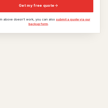
Get my free quote
orm above doesn't work, you can also
submit a quote via our
backup form
.