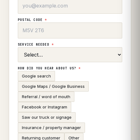
POSTAL CODE
*
SERVICE NEEDED
*
HOW DID YOU HEAR ABOUT US?
*
Google search
Google Maps / Google Business
Referral / word of mouth
Facebook or Instagram
Saw our truck or signage
Insurance / property manager
Returning customer
Other