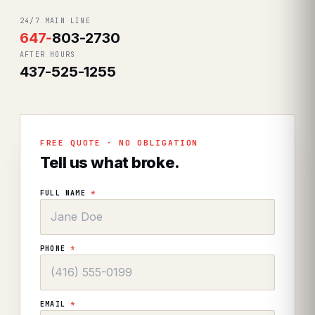
24/7 MAIN LINE
647
-
803-2730
AFTER HOURS
437-525-1255
FREE QUOTE · NO OBLIGATION
Tell us what broke.
FULL NAME
*
PHONE
*
EMAIL
*