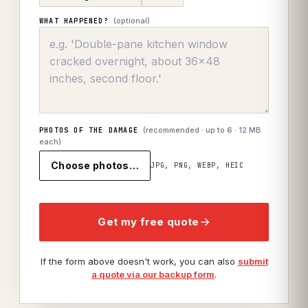
(optional)
WHAT HAPPENED?
(recommended · up to
6
· 12 MB
PHOTOS OF THE DAMAGE
each)
Choose photos…
JPG, PNG, WEBP, HEIC
Get my free quote
If the form above doesn't work, you can also
submit
a quote via our backup form
.