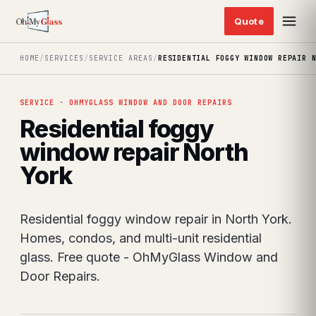
HOME
/
SERVICES
/
SERVICE AREAS
/
RESIDENTIAL FOGGY WINDOW REPAIR 
SERVICE · OHMYGLASS WINDOW AND DOOR REPAIRS
Residential foggy
window repair North
York
Residential foggy window repair in North York.
Homes, condos, and multi-unit residential
glass. Free quote - OhMyGlass Window and
Door Repairs.