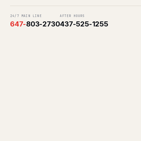
24/7 MAIN LINE
AFTER HOURS
647
-
803-2730
437-525-1255