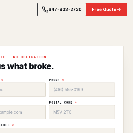
647-803-2730
Free Quote
OTE · NO OBLIGATION
us what broke.
E
*
PHONE
*
POSTAL CODE
*
NEEDED
*