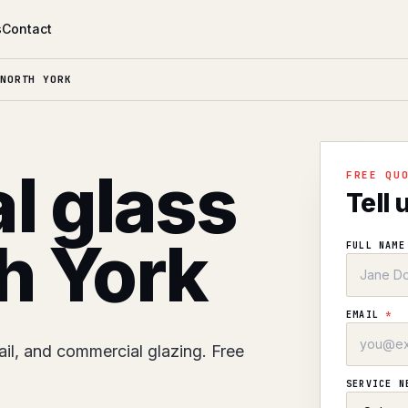
s
Contact
NORTH YORK
l glass
FREE QU
Tell 
th York
FULL NAM
EMAIL
*
ail, and commercial glazing. Free
SERVICE 