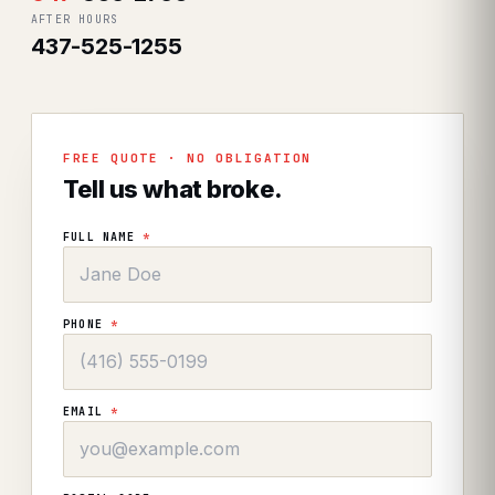
AFTER HOURS
437-525-1255
FREE QUOTE · NO OBLIGATION
Tell us what broke.
FULL NAME
*
PHONE
*
EMAIL
*