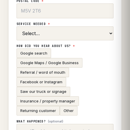
POSTAL CODE
*
SERVICE NEEDED
*
HOW DID YOU HEAR ABOUT US?
*
Google search
Google Maps / Google Business
Referral / word of mouth
Facebook or Instagram
Saw our truck or signage
Insurance / property manager
Returning customer
Other
(optional)
WHAT HAPPENED?