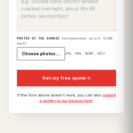
(recommended · up to
6
· 12 MB
PHOTOS OF THE DAMAGE
each)
Choose photos…
JPG, PNG, WEBP, HEIC
Get my free quote
If the form above doesn't work, you can also
submit
a quote via our backup form
.