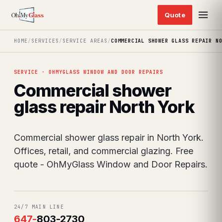
HOME
/
SERVICES
/
SERVICE AREAS
/
COMMERCIAL SHOWER GLASS REPAIR N
SERVICE · OHMYGLASS WINDOW AND DOOR REPAIRS
Commercial shower
glass repair North York
Commercial shower glass repair in North York.
Offices, retail, and commercial glazing. Free
quote - OhMyGlass Window and Door Repairs.
24/7 MAIN LINE
647
-
803-2730