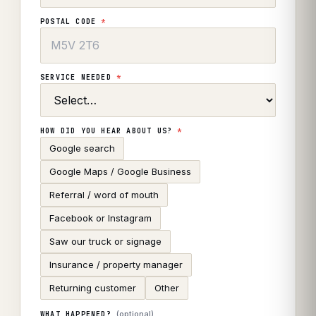
POSTAL CODE
*
SERVICE NEEDED
*
HOW DID YOU HEAR ABOUT US?
*
Google search
Google Maps / Google Business
Referral / word of mouth
Facebook or Instagram
Saw our truck or signage
Insurance / property manager
Returning customer
Other
(optional)
WHAT HAPPENED?