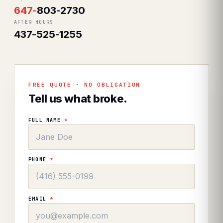
647
-
803-2730
AFTER HOURS
437-525-1255
FREE QUOTE · NO OBLIGATION
Tell us what broke.
FULL NAME
*
PHONE
*
EMAIL
*