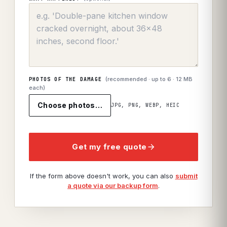
(recommended · up to
6
· 12 MB
PHOTOS OF THE DAMAGE
each)
Choose photos…
JPG, PNG, WEBP, HEIC
Get my free quote
If the form above doesn't work, you can also
submit
a quote via our backup form
.