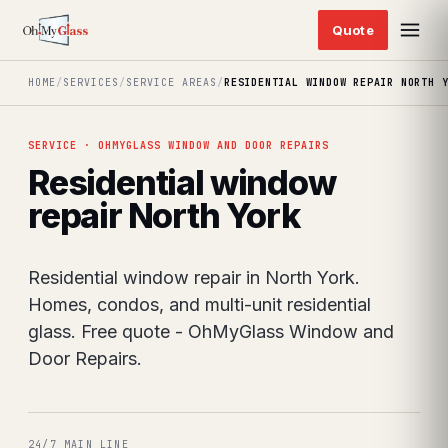
HOME
/
SERVICES
/
SERVICE AREAS
/
RESIDENTIAL WINDOW REPAIR NORTH 
SERVICE · OHMYGLASS WINDOW AND DOOR REPAIRS
Residential window
repair North York
Residential window repair in North York.
Homes, condos, and multi-unit residential
glass. Free quote - OhMyGlass Window and
Door Repairs.
24/7 MAIN LINE