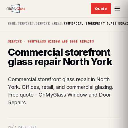
HOME
/
SERVICES
/
SERVICE AREAS
/
COMMERCIAL STOREFRONT GLASS REPA
SERVICE · OHMYGLASS WINDOW AND DOOR REPAIRS
Commercial storefront
glass repair North York
Commercial storefront glass repair in North
York. Offices, retail, and commercial glazing.
Free quote - OhMyGlass Window and Door
Repairs.
24/7 MAIN LINE