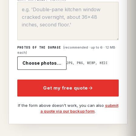
(recommended · up to
6
· 12 MB
PHOTOS OF THE DAMAGE
each)
Choose photos…
JPG, PNG, WEBP, HEIC
Get my free quote
If the form above doesn't work, you can also
submit
a quote via our backup form
.