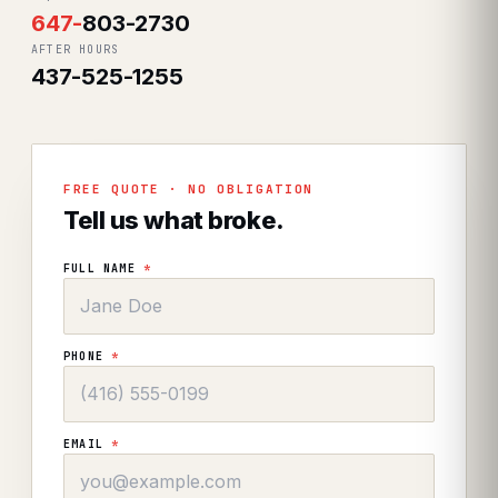
647
-
803-2730
AFTER HOURS
437-525-1255
FREE QUOTE · NO OBLIGATION
Tell us what broke.
FULL NAME
*
PHONE
*
EMAIL
*