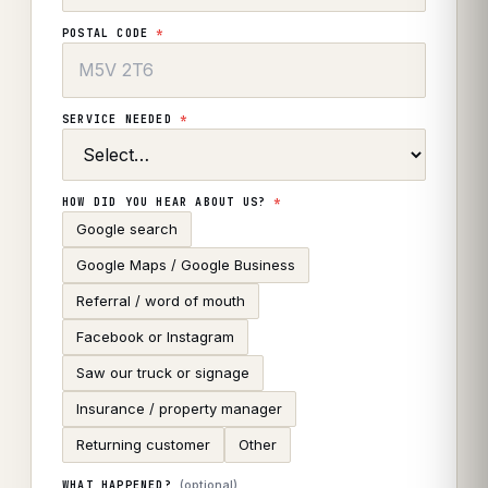
POSTAL CODE
*
SERVICE NEEDED
*
HOW DID YOU HEAR ABOUT US?
*
Google search
Google Maps / Google Business
Referral / word of mouth
Facebook or Instagram
Saw our truck or signage
Insurance / property manager
Returning customer
Other
(optional)
WHAT HAPPENED?