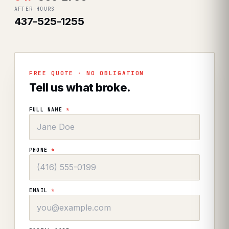
AFTER HOURS
437-525-1255
FREE QUOTE · NO OBLIGATION
Tell us what broke.
FULL NAME
*
PHONE
*
EMAIL
*