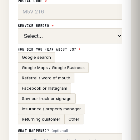
POSTAL CODE
*
SERVICE NEEDED
*
HOW DID YOU HEAR ABOUT US?
*
Google search
Google Maps / Google Business
Referral / word of mouth
Facebook or Instagram
Saw our truck or signage
Insurance / property manager
Returning customer
Other
(optional)
WHAT HAPPENED?