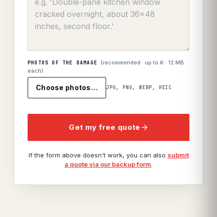
(recommended · up to
6
· 12 MB
PHOTOS OF THE DAMAGE
each)
Choose photos…
JPG, PNG, WEBP, HEIC
Get my free quote
If the form above doesn't work, you can also
submit
a quote via our backup form
.