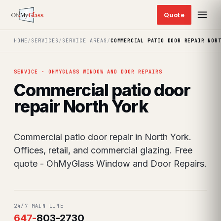
HOME
/
SERVICES
/
SERVICE AREAS
/
COMMERCIAL PATIO DOOR REPAIR NOR
SERVICE · OHMYGLASS WINDOW AND DOOR REPAIRS
Commercial patio door
repair North York
Commercial patio door repair in North York.
Offices, retail, and commercial glazing. Free
quote - OhMyGlass Window and Door Repairs.
24/7 MAIN LINE
647
-
803-2730