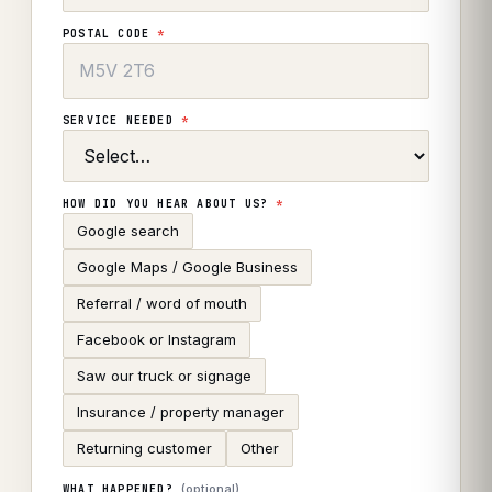
POSTAL CODE
*
SERVICE NEEDED
*
HOW DID YOU HEAR ABOUT US?
*
Google search
Google Maps / Google Business
Referral / word of mouth
Facebook or Instagram
Saw our truck or signage
Insurance / property manager
Returning customer
Other
(optional)
WHAT HAPPENED?