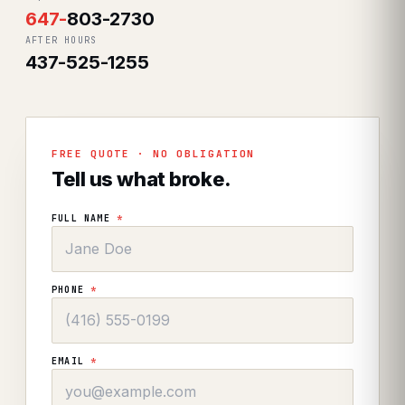
647
-
803-2730
AFTER HOURS
437-525-1255
FREE QUOTE · NO OBLIGATION
Tell us what broke.
FULL NAME
*
PHONE
*
EMAIL
*