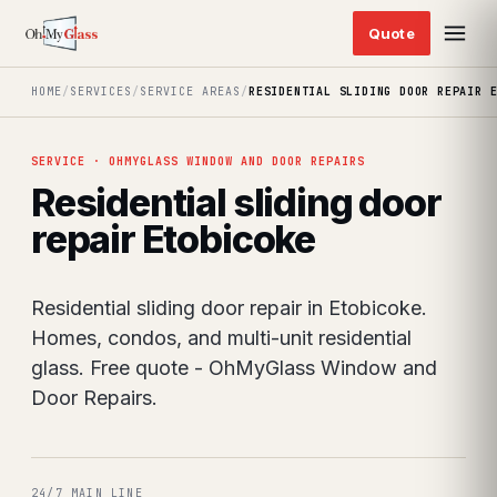
HOME
/
SERVICES
/
SERVICE AREAS
/
RESIDENTIAL SLIDING DOOR REPAIR 
SERVICE · OHMYGLASS WINDOW AND DOOR REPAIRS
Residential sliding door
repair Etobicoke
Residential sliding door repair in Etobicoke.
Homes, condos, and multi-unit residential
glass. Free quote - OhMyGlass Window and
Door Repairs.
24/7 MAIN LINE