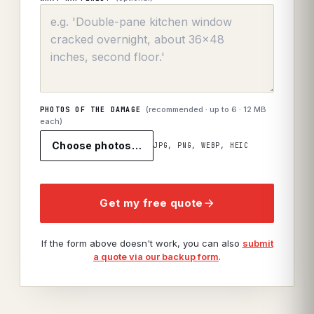
(recommended · up to
6
· 12 MB
PHOTOS OF THE DAMAGE
each)
Choose photos…
JPG, PNG, WEBP, HEIC
Get my free quote
If the form above doesn't work, you can also
submit
a quote via our backup form
.