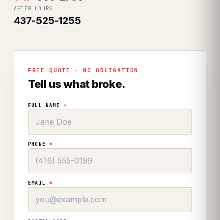
AFTER HOURS
437-525-1255
FREE QUOTE · NO OBLIGATION
Tell us what broke.
FULL NAME
*
PHONE
*
EMAIL
*