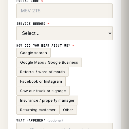
POSTAL CODE
*
SERVICE NEEDED
*
HOW DID YOU HEAR ABOUT US?
*
Google search
Google Maps / Google Business
Referral / word of mouth
Facebook or Instagram
Saw our truck or signage
Insurance / property manager
Returning customer
Other
(optional)
WHAT HAPPENED?