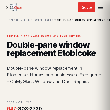
HOME
/
SERVICES
/
SERVICE AREAS
/
DOUBLE-PANE WINDOW REPLACEMENT E
SERVICE · OHMYGLASS WINDOW AND DOOR REPAIRS
Double-pane window
replacement Etobicoke
Double-pane window replacement in
Etobicoke. Homes and businesses. Free quote
- OhMyGlass Window and Door Repairs.
24/7 MAIN LINE
647
-
803-2730