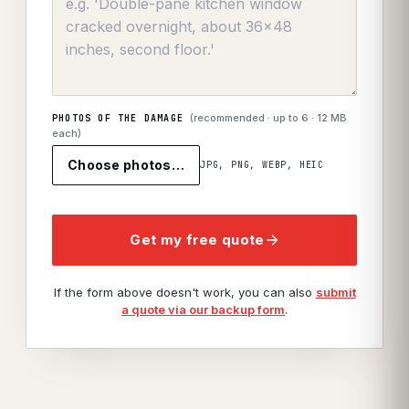
(recommended · up to
6
· 12 MB
PHOTOS OF THE DAMAGE
each)
Choose photos…
JPG, PNG, WEBP, HEIC
Get my free quote
If the form above doesn't work, you can also
submit
a quote via our backup form
.