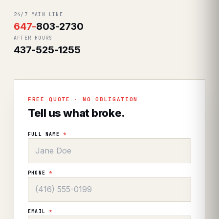
24/7 MAIN LINE
647
-
803-2730
AFTER HOURS
437-525-1255
FREE QUOTE · NO OBLIGATION
Tell us what broke.
FULL NAME
*
PHONE
*
EMAIL
*