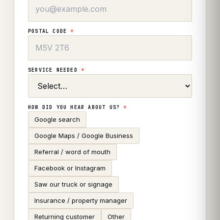
POSTAL CODE
*
SERVICE NEEDED
*
HOW DID YOU HEAR ABOUT US?
*
Google search
Google Maps / Google Business
Referral / word of mouth
Facebook or Instagram
Saw our truck or signage
Insurance / property manager
Returning customer
Other