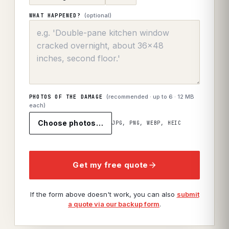
(optional)
WHAT HAPPENED?
(recommended · up to
6
· 12 MB
PHOTOS OF THE DAMAGE
each)
Choose photos…
JPG, PNG, WEBP, HEIC
Get my free quote
If the form above doesn't work, you can also
submit
a quote via our backup form
.