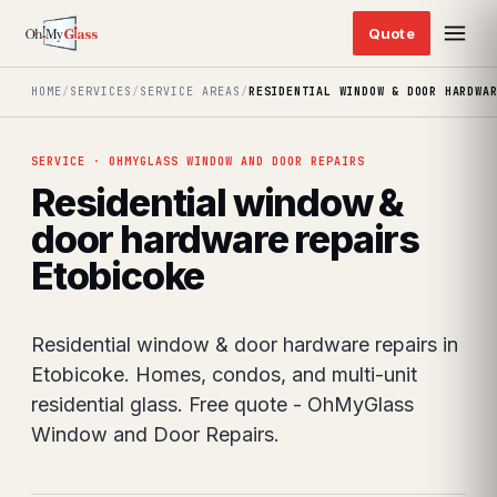
HOME
/
SERVICES
/
SERVICE AREAS
/
RESIDENTIAL WINDOW & DOOR HARDWA
SERVICE · OHMYGLASS WINDOW AND DOOR REPAIRS
Residential window &
door hardware repairs
Etobicoke
Residential window & door hardware repairs in
Etobicoke. Homes, condos, and multi-unit
residential glass. Free quote - OhMyGlass
Window and Door Repairs.