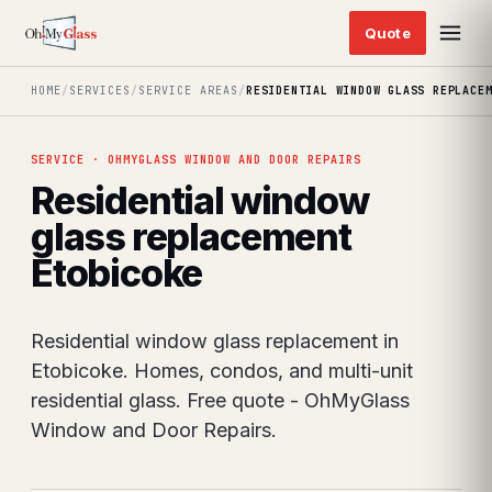
HOME
/
SERVICES
/
SERVICE AREAS
/
RESIDENTIAL WINDOW GLASS REPLACE
SERVICE · OHMYGLASS WINDOW AND DOOR REPAIRS
Residential window
glass replacement
Etobicoke
Residential window glass replacement in
Etobicoke. Homes, condos, and multi-unit
residential glass. Free quote - OhMyGlass
Window and Door Repairs.