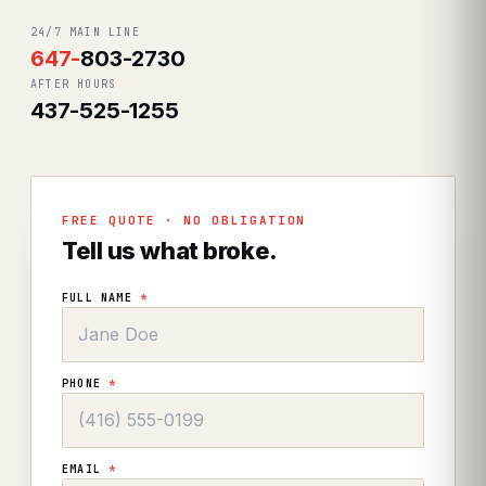
24/7 MAIN LINE
647
-
803-2730
AFTER HOURS
437-525-1255
FREE QUOTE · NO OBLIGATION
Tell us what broke.
FULL NAME
*
PHONE
*
EMAIL
*