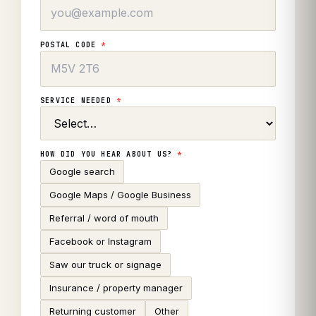
POSTAL CODE
*
SERVICE NEEDED
*
HOW DID YOU HEAR ABOUT US?
*
Google search
Google Maps / Google Business
Referral / word of mouth
Facebook or Instagram
Saw our truck or signage
Insurance / property manager
Returning customer
Other