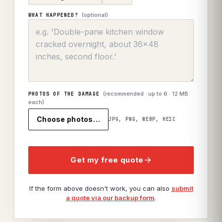
(optional)
WHAT HAPPENED?
(recommended · up to
6
· 12 MB
PHOTOS OF THE DAMAGE
each)
Choose photos…
JPG, PNG, WEBP, HEIC
Get my free quote
If the form above doesn't work, you can also
submit
a quote via our backup form
.