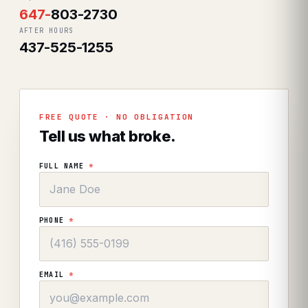
647
-
803-2730
AFTER HOURS
437-525-1255
FREE QUOTE · NO OBLIGATION
Tell us what broke.
FULL NAME
*
PHONE
*
EMAIL
*