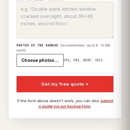
(recommended · up to
6
· 12 MB
PHOTOS OF THE DAMAGE
each)
Choose photos…
JPG, PNG, WEBP, HEIC
Get my free quote
If the form above doesn't work, you can also
submit
a quote via our backup form
.