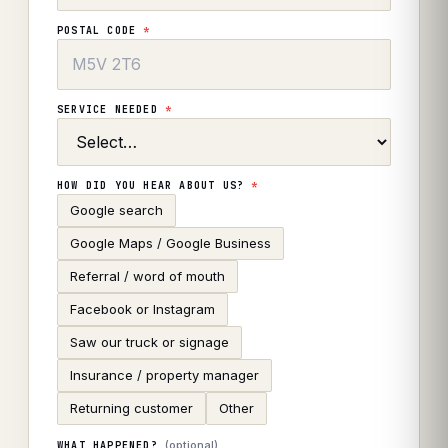
POSTAL CODE
*
SERVICE NEEDED
*
HOW DID YOU HEAR ABOUT US?
*
Google search
Google Maps / Google Business
Referral / word of mouth
Facebook or Instagram
Saw our truck or signage
Insurance / property manager
Returning customer
Other
(optional)
WHAT HAPPENED?