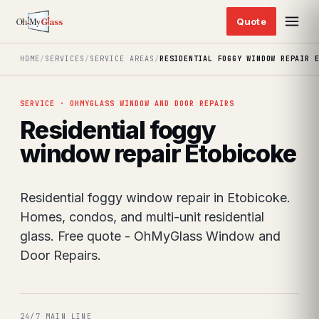
HOME
/
SERVICES
/
SERVICE AREAS
/
RESIDENTIAL FOGGY WINDOW REPAIR 
SERVICE · OHMYGLASS WINDOW AND DOOR REPAIRS
Residential foggy
window repair Etobicoke
Residential foggy window repair in Etobicoke.
Homes, condos, and multi-unit residential
glass. Free quote - OhMyGlass Window and
Door Repairs.
24/7 MAIN LINE