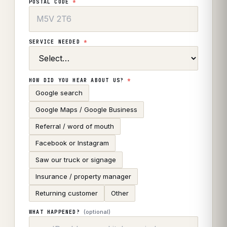
POSTAL CODE
*
SERVICE NEEDED
*
HOW DID YOU HEAR ABOUT US?
*
Google search
Google Maps / Google Business
Referral / word of mouth
Facebook or Instagram
Saw our truck or signage
Insurance / property manager
Returning customer
Other
(optional)
WHAT HAPPENED?