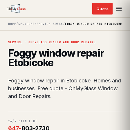
HOME
/
SERVICES
/
SERVICE AREAS
/
FOGGY WINDOW REPAIR ETOBICOKE
SERVICE · OHMYGLASS WINDOW AND DOOR REPAIRS
Foggy window repair
Etobicoke
Foggy window repair in Etobicoke. Homes and
businesses. Free quote - OhMyGlass Window
and Door Repairs.
24/7 MAIN LINE
647
-
803-2730