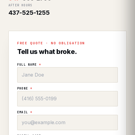
AFTER HOURS
437-525-1255
FREE QUOTE · NO OBLIGATION
Tell us what broke.
FULL NAME
*
PHONE
*
EMAIL
*