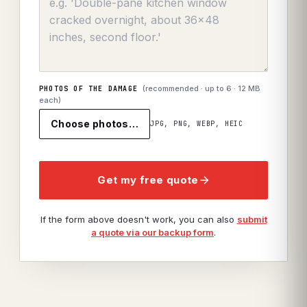
(recommended · up to
6
· 12 MB
PHOTOS OF THE DAMAGE
each)
Choose photos…
JPG, PNG, WEBP, HEIC
Get my free quote
If the form above doesn't work, you can also
submit
a quote via our backup form
.