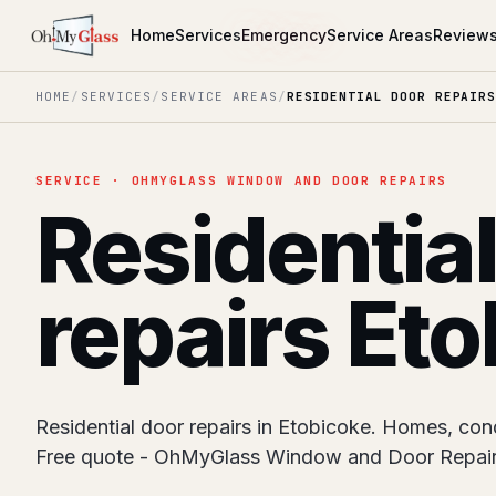
Home
Services
Emergency
Service Areas
Review
HOME
/
SERVICES
/
SERVICE AREAS
/
RESIDENTIAL DOOR REPAIRS
SERVICE · OHMYGLASS WINDOW AND DOOR REPAIRS
Residentia
repairs Et
Residential door repairs in Etobicoke. Homes, condo
Free quote - OhMyGlass Window and Door Repair