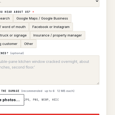
OU HEAR ABOUT US?
*
search
Google Maps / Google Business
 / word of mouth
Facebook or Instagram
truck or signage
Insurance / property manager
g customer
Other
(optional)
ENED?
(recommended · up to
6
· 12 MB each)
 THE DAMAGE
e photos…
JPG, PNG, WEBP, HEIC