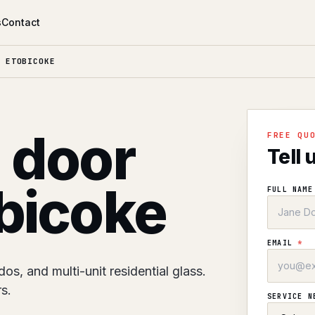
s
Contact
 ETOBICOKE
l door
FREE QU
Tell 
obicoke
FULL NAM
EMAIL
*
s, and multi-unit residential glass.
s.
SERVICE 