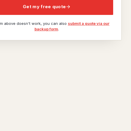
Get my free quote
orm above doesn't work, you can also
submit a quote via our
backup form
.