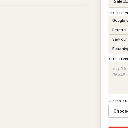
HOW DID Y
Google 
Referral
Saw our 
Returnin
WHAT HAPP
PHOTOS OF
Choos