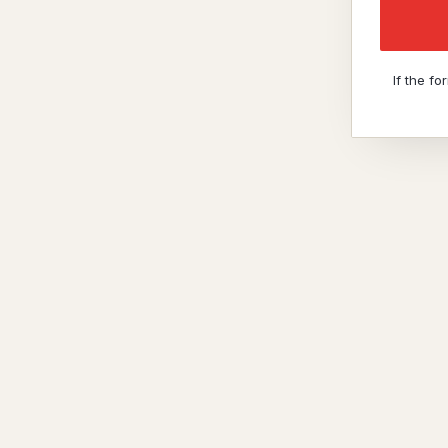
If the f