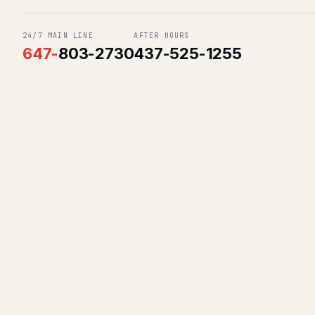
24/7 MAIN LINE
AFTER HOURS
647
-
803-2730
437-525-1255