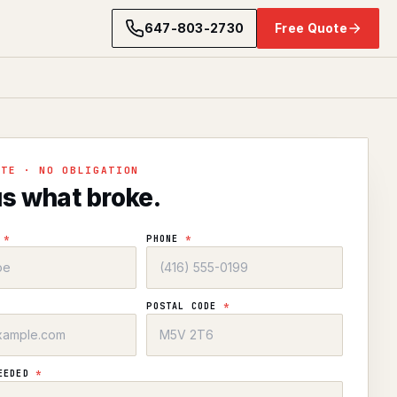
647-803-2730
Free Quote
OTE · NO OBLIGATION
us what broke.
E
*
PHONE
*
POSTAL CODE
*
NEEDED
*