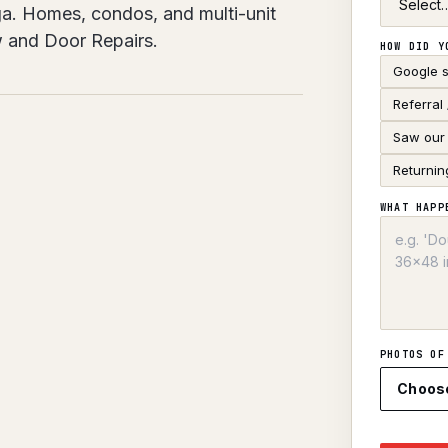
uga. Homes, condos, and multi-unit
w and Door Repairs.
HOW DID Y
Google 
Referral
Saw our 
Returnin
WHAT HAPP
PHOTOS OF
Choos