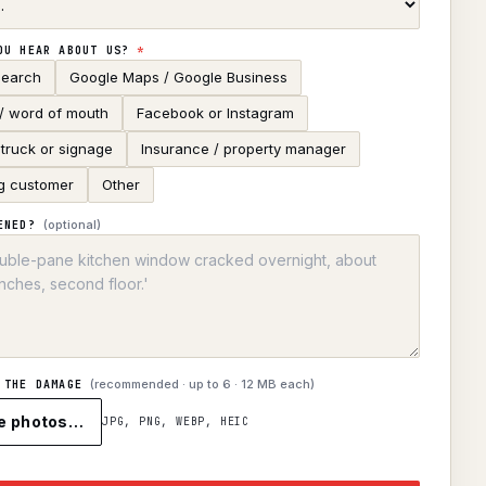
OU HEAR ABOUT US?
*
search
Google Maps / Google Business
 / word of mouth
Facebook or Instagram
truck or signage
Insurance / property manager
g customer
Other
(optional)
ENED?
(recommended · up to
6
· 12 MB each)
 THE DAMAGE
e photos…
JPG, PNG, WEBP, HEIC