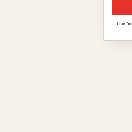
If the f