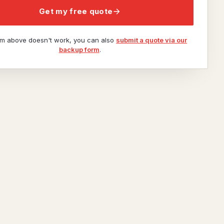
Get my free quote
orm above doesn't work, you can also
submit a quote via our
backup form
.