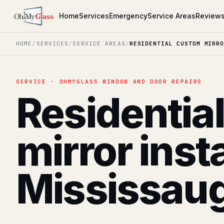
Home
Services
Emergency
Service Areas
Review
HOME
/
SERVICES
/
SERVICE AREAS
/
RESIDENTIAL CUSTOM MIRRO
SERVICE · OHMYGLASS WINDOW AND DOOR REPAIRS
Residentia
mirror inst
Mississau