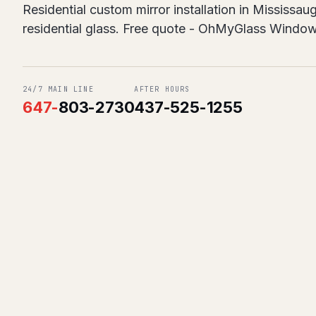
Residential custom mirror installation in Mississa
residential glass. Free quote - OhMyGlass Windo
24/7 MAIN LINE
AFTER HOURS
647
-
803-2730
437-525-1255