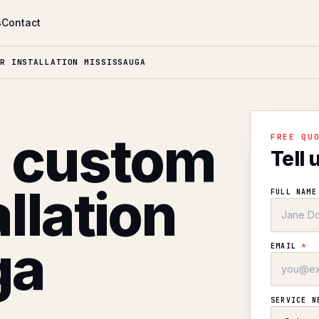
s
Contact
R INSTALLATION MISSISSAUGA
l custom
FREE QU
Tell 
allation
FULL NAM
ga
EMAIL
*
SERVICE 