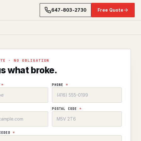
647-803-2730
Free Quote
OTE · NO OBLIGATION
us what broke.
E
*
PHONE
*
POSTAL CODE
*
NEEDED
*