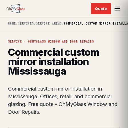
HOME
/
SERVICES
/
SERVICE AREAS
/
COMMERCIAL CUSTOM MIRROR INSTALL
SERVICE · OHMYGLASS WINDOW AND DOOR REPAIRS
Commercial custom
mirror installation
Mississauga
Commercial custom mirror installation in
Mississauga. Offices, retail, and commercial
glazing. Free quote - OhMyGlass Window and
Door Repairs.