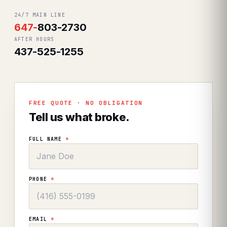
24/7 MAIN LINE
647
-
803-2730
AFTER HOURS
437-525-1255
FREE QUOTE · NO OBLIGATION
Tell us what broke.
FULL NAME
*
PHONE
*
EMAIL
*