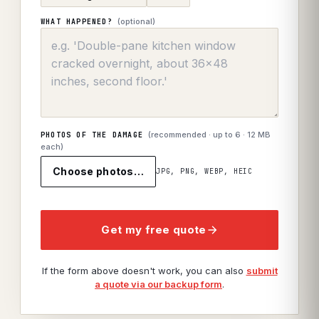
(optional)
WHAT HAPPENED?
(recommended · up to
6
· 12 MB
PHOTOS OF THE DAMAGE
each)
Choose photos…
JPG, PNG, WEBP, HEIC
Get my free quote
If the form above doesn't work, you can also
submit
a quote via our backup form
.