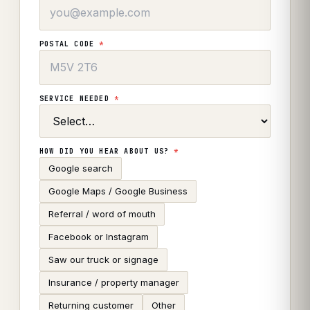
POSTAL CODE
*
SERVICE NEEDED
*
HOW DID YOU HEAR ABOUT US?
*
Google search
Google Maps / Google Business
Referral / word of mouth
Facebook or Instagram
Saw our truck or signage
Insurance / property manager
Returning customer
Other