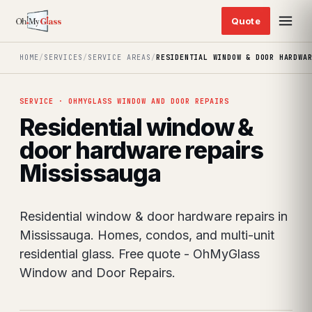
HOME
/
SERVICES
/
SERVICE AREAS
/
RESIDENTIAL WINDOW & DOOR HARDWA
SERVICE · OHMYGLASS WINDOW AND DOOR REPAIRS
Residential window &
door hardware repairs
Mississauga
Residential window & door hardware repairs in
Mississauga. Homes, condos, and multi-unit
residential glass. Free quote - OhMyGlass
Window and Door Repairs.