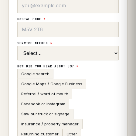
POSTAL CODE
*
SERVICE NEEDED
*
HOW DID YOU HEAR ABOUT US?
*
Google search
Google Maps / Google Business
Referral / word of mouth
Facebook or Instagram
Saw our truck or signage
Insurance / property manager
Returning customer
Other