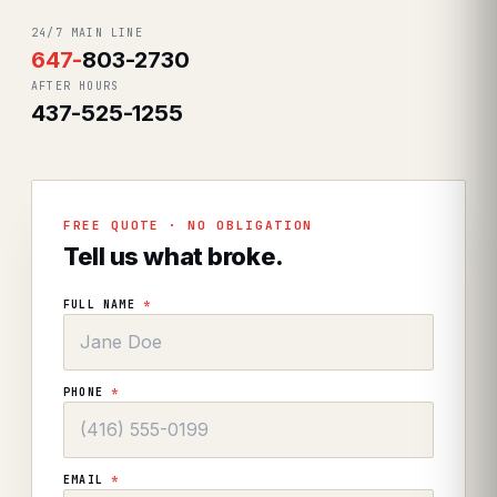
24/7 MAIN LINE
647
-
803-2730
AFTER HOURS
437-525-1255
FREE QUOTE · NO OBLIGATION
Tell us what broke.
FULL NAME
*
PHONE
*
EMAIL
*