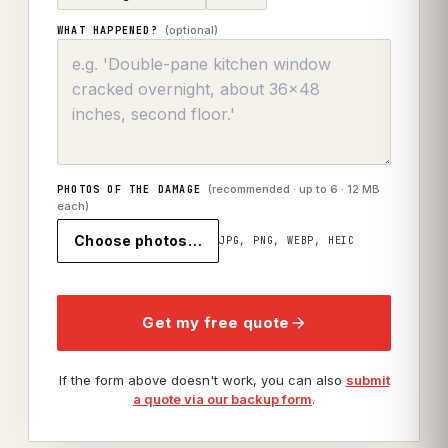
(optional)
WHAT HAPPENED?
(recommended · up to
6
· 12 MB
PHOTOS OF THE DAMAGE
each)
Choose photos…
JPG, PNG, WEBP, HEIC
Get my free quote
If the form above doesn't work, you can also
submit
a quote via our backup form
.