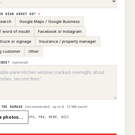
OU HEAR ABOUT US?
*
search
Google Maps / Google Business
 / word of mouth
Facebook or Instagram
truck or signage
Insurance / property manager
g customer
Other
(optional)
ENED?
(recommended · up to
6
· 12 MB each)
 THE DAMAGE
e photos…
JPG, PNG, WEBP, HEIC