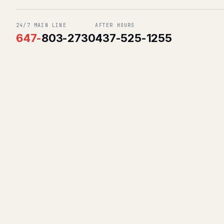
24/7 MAIN LINE
AFTER HOURS
647
-
803-2730
437-525-1255