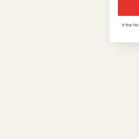
If the f