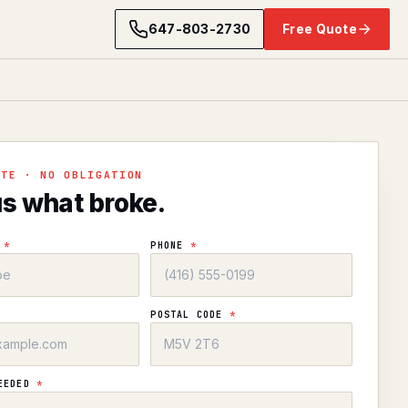
647-803-2730
Free Quote
OTE · NO OBLIGATION
us what broke.
E
*
PHONE
*
POSTAL CODE
*
NEEDED
*