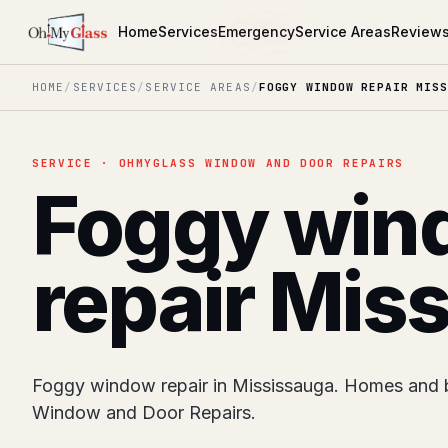
Home
Services
Emergency
Service Areas
Review
HOME
/
SERVICES
/
SERVICE AREAS
/
FOGGY WINDOW REPAIR MISS
SERVICE · OHMYGLASS WINDOW AND DOOR REPAIRS
Foggy win
repair Mis
Foggy window repair in Mississauga. Homes and 
Window and Door Repairs.