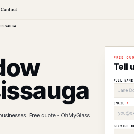
s
Contact
ISSAUGA
dow
FREE QU
Tell 
sissauga
FULL NAM
EMAIL
*
businesses. Free quote - OhMyGlass
SERVICE 