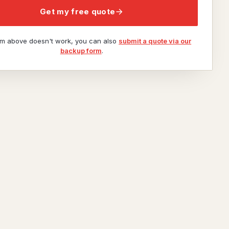
Get my free quote
orm above doesn't work, you can also
submit a quote via our
backup form
.