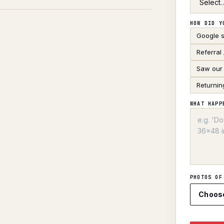
HOW DID Y
Google 
Referral
Saw our 
Returnin
WHAT HAPP
PHOTOS OF
Choos