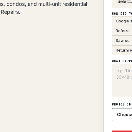
s, condos, and multi-unit residential
Repairs.
HOW DID Y
Google 
Referral
Saw our 
Returnin
WHAT HAPP
PHOTOS OF
Choos