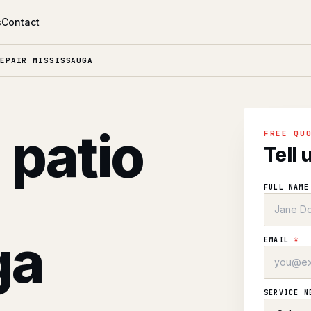
s
Contact
EPAIR MISSISSAUGA
 patio
FREE QU
Tell 
FULL NAM
ga
EMAIL
*
SERVICE 