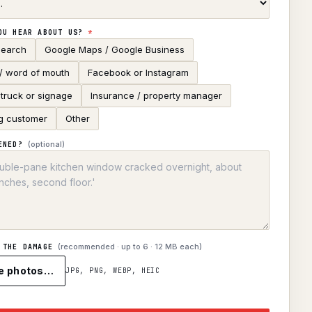
OU HEAR ABOUT US?
*
search
Google Maps / Google Business
 / word of mouth
Facebook or Instagram
truck or signage
Insurance / property manager
g customer
Other
(optional)
ENED?
(recommended · up to
6
· 12 MB each)
 THE DAMAGE
e photos…
JPG, PNG, WEBP, HEIC