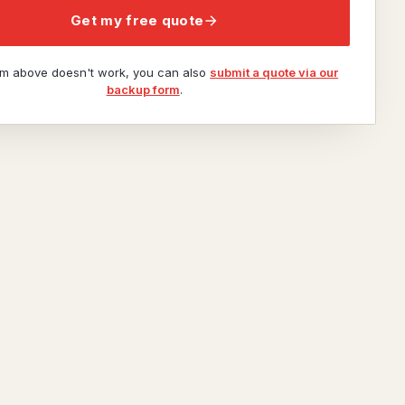
Get my free quote
orm above doesn't work, you can also
submit a quote via our
backup form
.