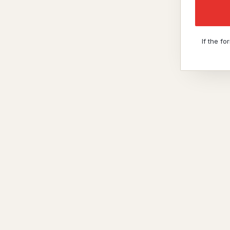
If the f