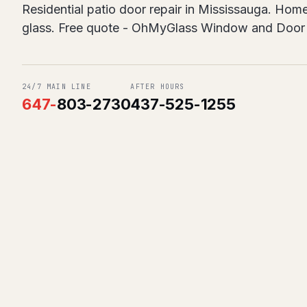
Residential patio door repair in Mississauga. Home
glass. Free quote - OhMyGlass Window and Door 
24/7 MAIN LINE
AFTER HOURS
647
-
803-2730
437-525-1255