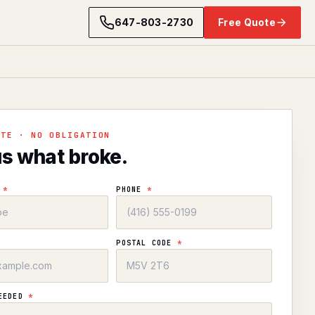
647-803-2730
Free Quote
OTE · NO OBLIGATION
us what broke.
E
*
PHONE
*
POSTAL CODE
*
NEEDED
*