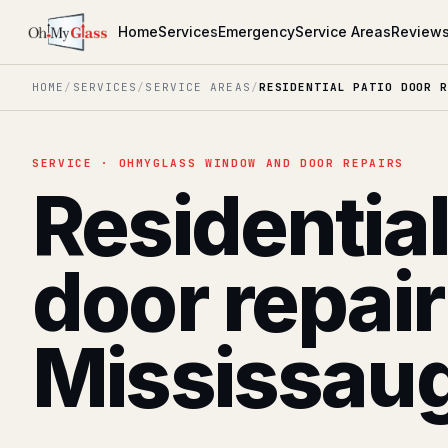
Home
Services
Emergency
Service Areas
Review
HOME
/
SERVICES
/
SERVICE AREAS
/
RESIDENTIAL PATIO DOOR R
SERVICE · OHMYGLASS WINDOW AND DOOR REPAIRS
Residential
door repair
Mississau