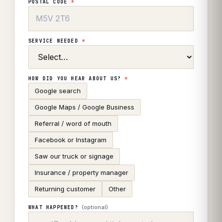
POSTAL CODE
*
SERVICE NEEDED
*
HOW DID YOU HEAR ABOUT US?
*
Google search
Google Maps / Google Business
Referral / word of mouth
Facebook or Instagram
Saw our truck or signage
Insurance / property manager
Returning customer
Other
(optional)
WHAT HAPPENED?