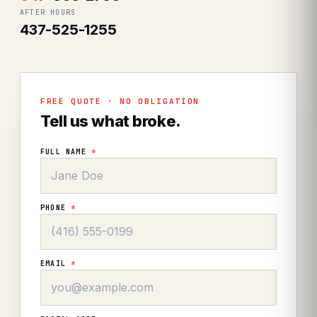
AFTER HOURS
437-525-1255
FREE QUOTE · NO OBLIGATION
Tell us what broke.
FULL NAME
*
PHONE
*
EMAIL
*