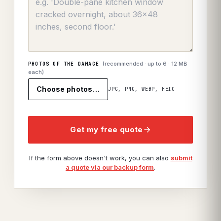
(recommended · up to
6
· 12 MB
PHOTOS OF THE DAMAGE
each)
Choose photos…
JPG, PNG, WEBP, HEIC
Get my free quote
If the form above doesn't work, you can also
submit
a quote via our backup form
.