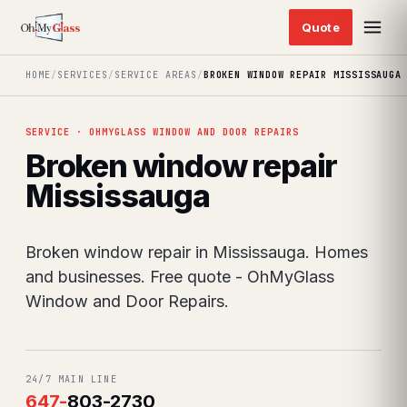
HOME
/
SERVICES
/
SERVICE AREAS
/
BROKEN WINDOW REPAIR MISSISSAUGA
SERVICE · OHMYGLASS WINDOW AND DOOR REPAIRS
Broken window repair
Mississauga
Broken window repair in Mississauga. Homes
and businesses. Free quote - OhMyGlass
Window and Door Repairs.
24/7 MAIN LINE
647
-
803-2730