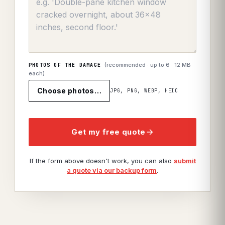
(recommended · up to
6
· 12 MB
PHOTOS OF THE DAMAGE
each)
Choose photos…
JPG, PNG, WEBP, HEIC
Get my free quote
If the form above doesn't work, you can also
submit
a quote via our backup form
.