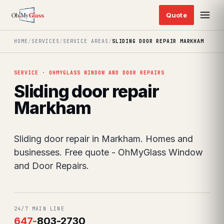
HOME
/
SERVICES
/
SERVICE AREAS
/
SLIDING DOOR REPAIR MARKHAM
SERVICE · OHMYGLASS WINDOW AND DOOR REPAIRS
Sliding door repair
Markham
Sliding door repair in Markham. Homes and
businesses. Free quote - OhMyGlass Window
and Door Repairs.
24/7 MAIN LINE
647
-
803-2730