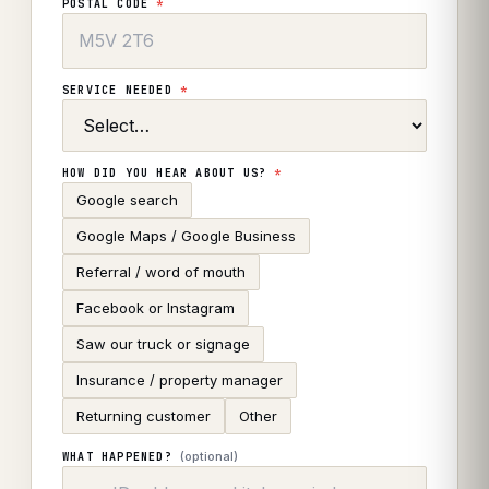
POSTAL CODE
*
SERVICE NEEDED
*
HOW DID YOU HEAR ABOUT US?
*
Google search
Google Maps / Google Business
Referral / word of mouth
Facebook or Instagram
Saw our truck or signage
Insurance / property manager
Returning customer
Other
(optional)
WHAT HAPPENED?