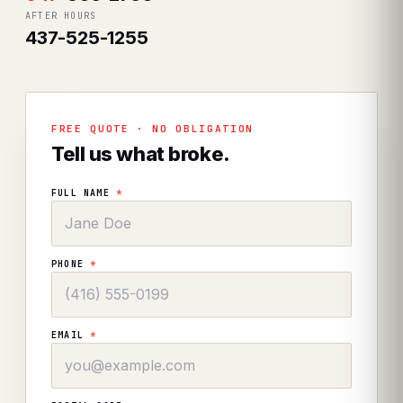
AFTER HOURS
437-525-1255
FREE QUOTE · NO OBLIGATION
Tell us what broke.
FULL NAME
*
PHONE
*
EMAIL
*