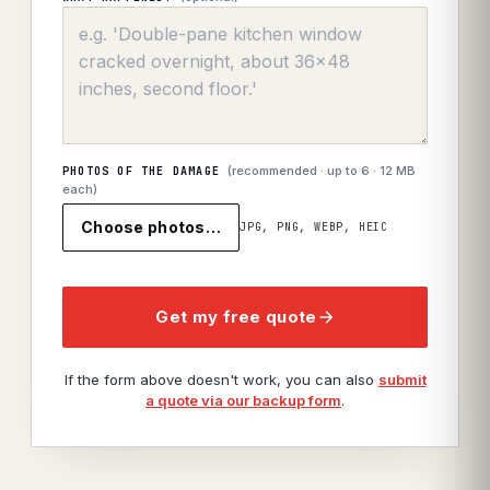
(recommended · up to
6
· 12 MB
PHOTOS OF THE DAMAGE
each)
Choose photos…
JPG, PNG, WEBP, HEIC
Get my free quote
If the form above doesn't work, you can also
submit
a quote via our backup form
.