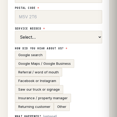
POSTAL CODE
*
SERVICE NEEDED
*
HOW DID YOU HEAR ABOUT US?
*
Google search
Google Maps / Google Business
Referral / word of mouth
Facebook or Instagram
Saw our truck or signage
Insurance / property manager
Returning customer
Other
(optional)
WHAT HAPPENED?