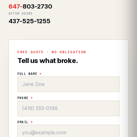
647
-
803-2730
AFTER HOURS
437-525-1255
FREE QUOTE · NO OBLIGATION
Tell us what broke.
FULL NAME
*
PHONE
*
EMAIL
*