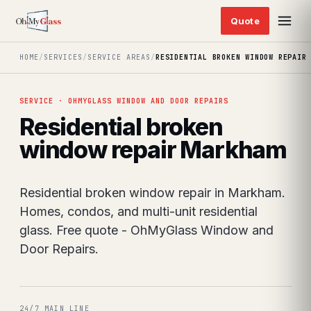
HOME
/
SERVICES
/
SERVICE AREAS
/
RESIDENTIAL BROKEN WINDOW REPAIR
SERVICE · OHMYGLASS WINDOW AND DOOR REPAIRS
Residential broken
window repair Markham
Residential broken window repair in Markham.
Homes, condos, and multi-unit residential
glass. Free quote - OhMyGlass Window and
Door Repairs.
24/7 MAIN LINE