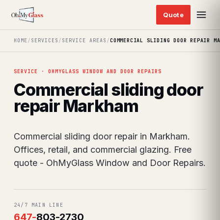
HOME
/
SERVICES
/
SERVICE AREAS
/
COMMERCIAL SLIDING DOOR REPAIR M
SERVICE · OHMYGLASS WINDOW AND DOOR REPAIRS
Commercial sliding door
repair Markham
Commercial sliding door repair in Markham.
Offices, retail, and commercial glazing. Free
quote - OhMyGlass Window and Door Repairs.
24/7 MAIN LINE
647
-
803-2730