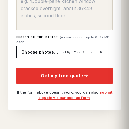
(recommended · up to
6
· 12 MB
PHOTOS OF THE DAMAGE
each)
Choose photos…
JPG, PNG, WEBP, HEIC
Get my free quote
If the form above doesn't work, you can also
submit
a quote via our backup form
.