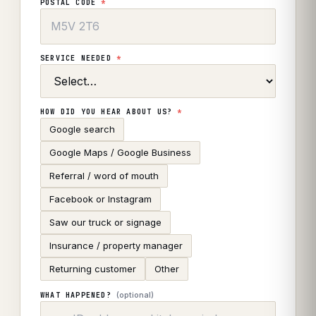
POSTAL CODE
*
SERVICE NEEDED
*
HOW DID YOU HEAR ABOUT US?
*
Google search
Google Maps / Google Business
Referral / word of mouth
Facebook or Instagram
Saw our truck or signage
Insurance / property manager
Returning customer
Other
(optional)
WHAT HAPPENED?