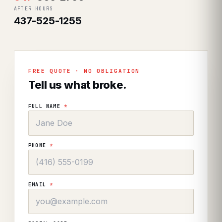
AFTER HOURS
437-525-1255
FREE QUOTE · NO OBLIGATION
Tell us what broke.
FULL NAME
*
PHONE
*
EMAIL
*