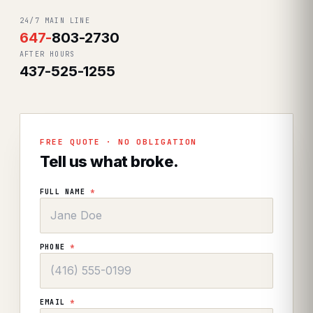
24/7 MAIN LINE
647
-
803-2730
AFTER HOURS
437-525-1255
FREE QUOTE · NO OBLIGATION
Tell us what broke.
FULL NAME
*
PHONE
*
EMAIL
*