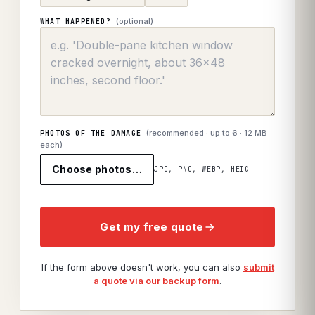
(optional)
WHAT HAPPENED?
(recommended · up to
6
· 12 MB
PHOTOS OF THE DAMAGE
each)
Choose photos…
JPG, PNG, WEBP, HEIC
Get my free quote
If the form above doesn't work, you can also
submit
a quote via our backup form
.