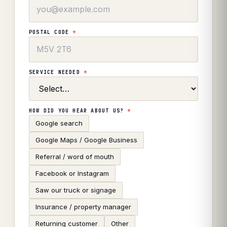
POSTAL CODE
*
SERVICE NEEDED
*
HOW DID YOU HEAR ABOUT US?
*
Google search
Google Maps / Google Business
Referral / word of mouth
Facebook or Instagram
Saw our truck or signage
Insurance / property manager
Returning customer
Other