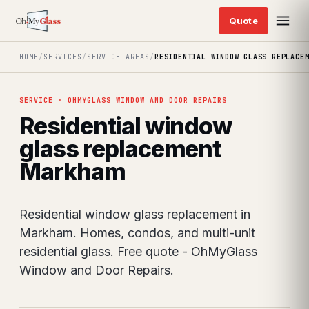
HOME
/
SERVICES
/
SERVICE AREAS
/
RESIDENTIAL WINDOW GLASS REPLACE
SERVICE · OHMYGLASS WINDOW AND DOOR REPAIRS
Residential window
glass replacement
Markham
Residential window glass replacement in
Markham. Homes, condos, and multi-unit
residential glass. Free quote - OhMyGlass
Window and Door Repairs.