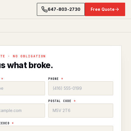
647-803-2730
Free Quote
OTE · NO OBLIGATION
us what broke.
E
*
PHONE
*
POSTAL CODE
*
NEEDED
*