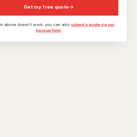
Get my free quote
orm above doesn't work, you can also
submit a quote via our
backup form
.