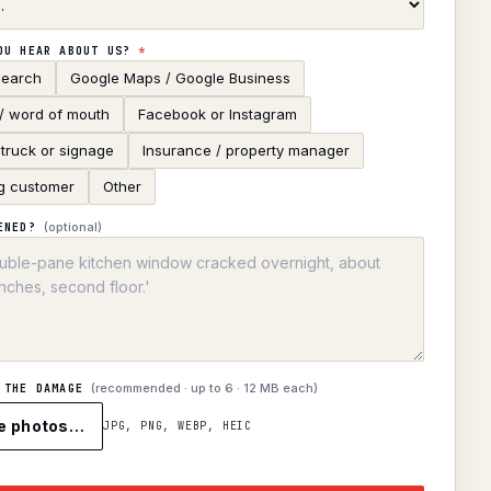
OU HEAR ABOUT US?
*
search
Google Maps / Google Business
 / word of mouth
Facebook or Instagram
truck or signage
Insurance / property manager
g customer
Other
(optional)
ENED?
(recommended · up to
6
· 12 MB each)
 THE DAMAGE
e photos…
JPG, PNG, WEBP, HEIC