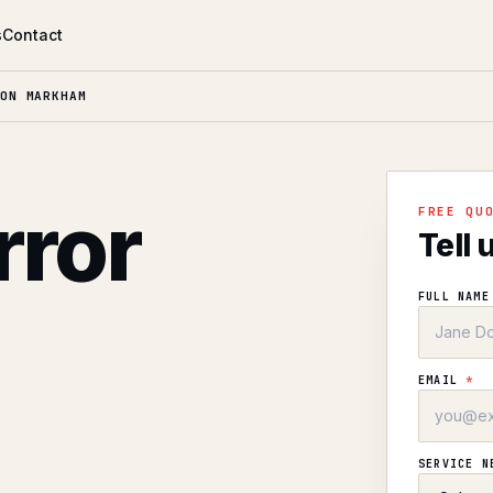
s
Contact
ON MARKHAM
rror
FREE QU
Tell 
n
FULL NAM
EMAIL
*
SERVICE 