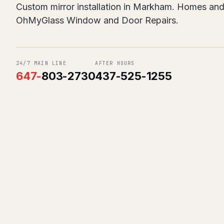
Custom mirror installation in Markham. Homes and
OhMyGlass Window and Door Repairs.
24/7 MAIN LINE
AFTER HOURS
647
-
803-2730
437-525-1255