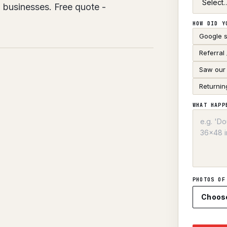
 businesses. Free quote -
HOW DID Y
Google 
Referral
Saw our 
Returnin
WHAT HAPP
PHOTOS OF
Choos