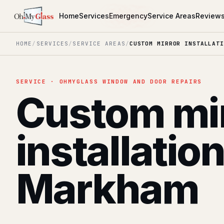
Home
Services
Emergency
Service Areas
Review
HOME
/
SERVICES
/
SERVICE AREAS
/
CUSTOM MIRROR INSTALLATI
SERVICE · OHMYGLASS WINDOW AND DOOR REPAIRS
Custom mi
installatio
Markham