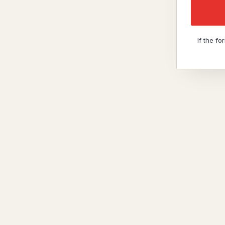
If the f