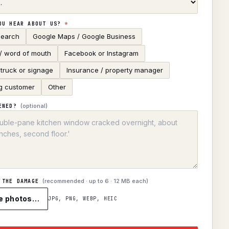
OU HEAR ABOUT US?
*
search
Google Maps / Google Business
 / word of mouth
Facebook or Instagram
truck or signage
Insurance / property manager
g customer
Other
(optional)
ENED?
(recommended · up to
6
· 12 MB each)
 THE DAMAGE
e photos…
JPG, PNG, WEBP, HEIC