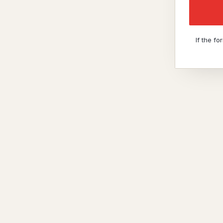
If the f