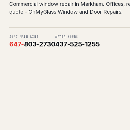
Commercial window repair in Markham. Offices, ret
quote - OhMyGlass Window and Door Repairs.
24/7 MAIN LINE
AFTER HOURS
647
-
803-2730
437-525-1255