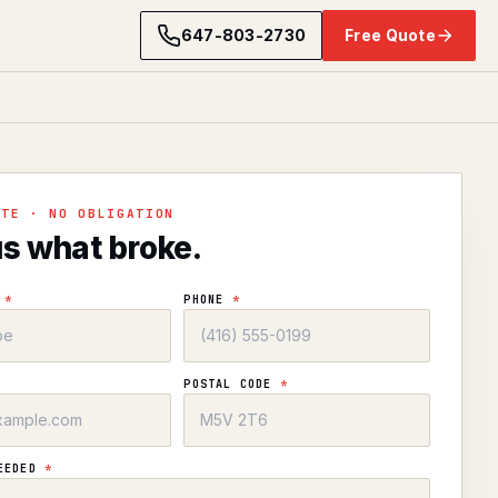
647-803-2730
Free Quote
OTE · NO OBLIGATION
us what broke.
E
*
PHONE
*
POSTAL CODE
*
NEEDED
*