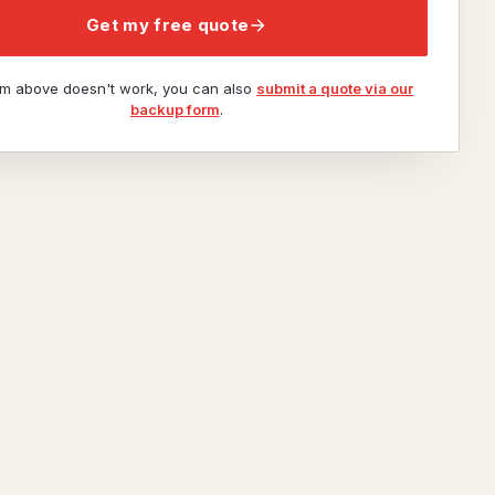
Get my free quote
orm above doesn't work, you can also
submit a quote via our
backup form
.