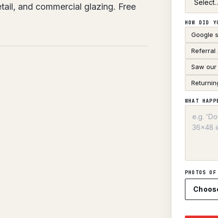
ail, and commercial glazing. Free
HOW DID Y
Google 
Referral
Saw our 
Returnin
WHAT HAPP
PHOTOS OF
Choos