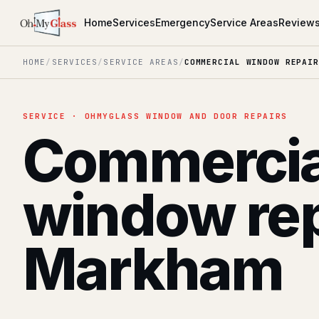
Home
Services
Emergency
Service Areas
Review
HOME
/
SERVICES
/
SERVICE AREAS
/
COMMERCIAL WINDOW REPAIR
SERVICE · OHMYGLASS WINDOW AND DOOR REPAIRS
Commercia
window rep
Markham