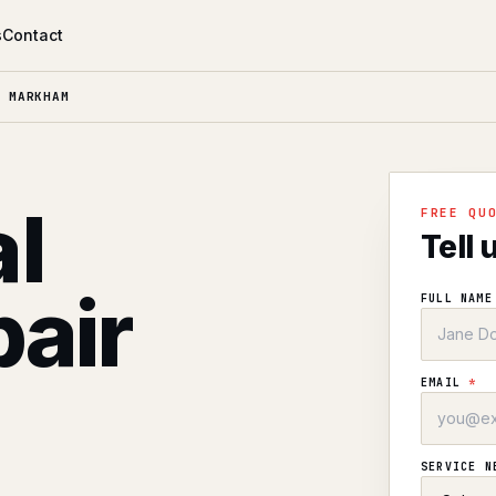
s
Contact
 MARKHAM
l
FREE QU
Tell 
air
FULL NAM
EMAIL
*
SERVICE 