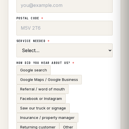
POSTAL CODE
*
SERVICE NEEDED
*
HOW DID YOU HEAR ABOUT US?
*
Google search
Google Maps / Google Business
Referral / word of mouth
Facebook or Instagram
Saw our truck or signage
Insurance / property manager
Returning customer
Other