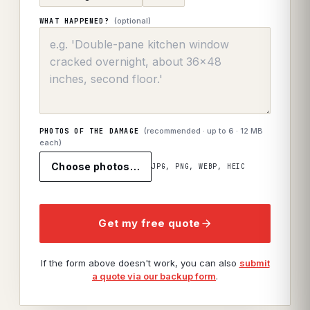
(optional)
WHAT HAPPENED?
(recommended · up to
6
· 12 MB
PHOTOS OF THE DAMAGE
each)
Choose photos…
JPG, PNG, WEBP, HEIC
Get my free quote
If the form above doesn't work, you can also
submit
a quote via our backup form
.