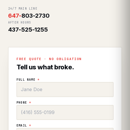
24/7 MAIN LINE
647
-
803-2730
AFTER HOURS
437-525-1255
FREE QUOTE · NO OBLIGATION
Tell us what broke.
FULL NAME
*
PHONE
*
EMAIL
*