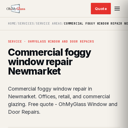
HOME
/
SERVICES
/
SERVICE AREAS
/
COMMERCIAL FOGGY WINDOW REPAIR N
SERVICE · OHMYGLASS WINDOW AND DOOR REPAIRS
Commercial foggy
window repair
Newmarket
Commercial foggy window repair in
Newmarket. Offices, retail, and commercial
glazing. Free quote - OhMyGlass Window and
Door Repairs.