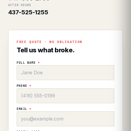
AFTER HOURS
437-525-1255
FREE QUOTE · NO OBLIGATION
Tell us what broke.
FULL NAME
*
PHONE
*
EMAIL
*