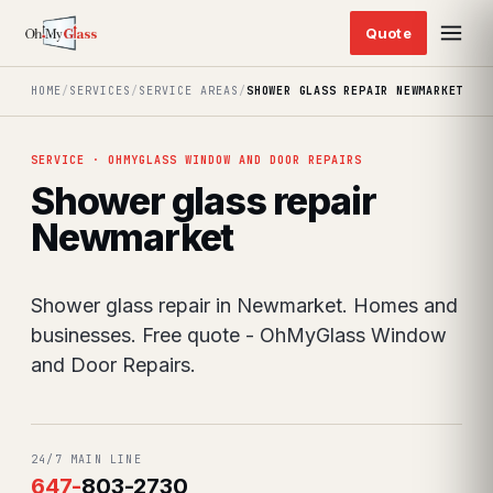
HOME
/
SERVICES
/
SERVICE AREAS
/
SHOWER GLASS REPAIR NEWMARKET
SERVICE · OHMYGLASS WINDOW AND DOOR REPAIRS
Shower glass repair
Newmarket
Shower glass repair in Newmarket. Homes and
businesses. Free quote - OhMyGlass Window
and Door Repairs.
24/7 MAIN LINE
647
-
803-2730