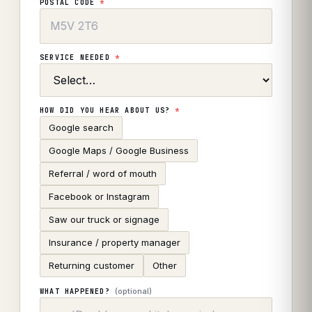
POSTAL CODE
*
SERVICE NEEDED
*
HOW DID YOU HEAR ABOUT US?
*
Google search
Google Maps / Google Business
Referral / word of mouth
Facebook or Instagram
Saw our truck or signage
Insurance / property manager
Returning customer
Other
(optional)
WHAT HAPPENED?