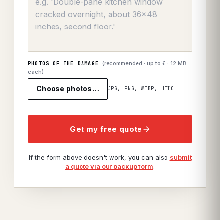
(recommended · up to
6
· 12 MB
PHOTOS OF THE DAMAGE
each)
Choose photos…
JPG, PNG, WEBP, HEIC
Get my free quote
If the form above doesn't work, you can also
submit
a quote via our backup form
.