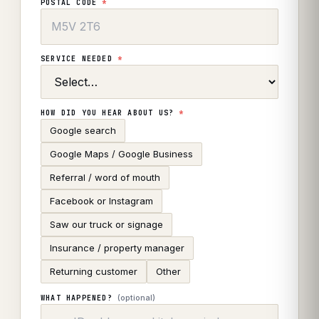
POSTAL CODE
*
SERVICE NEEDED
*
HOW DID YOU HEAR ABOUT US?
*
Google search
Google Maps / Google Business
Referral / word of mouth
Facebook or Instagram
Saw our truck or signage
Insurance / property manager
Returning customer
Other
(optional)
WHAT HAPPENED?