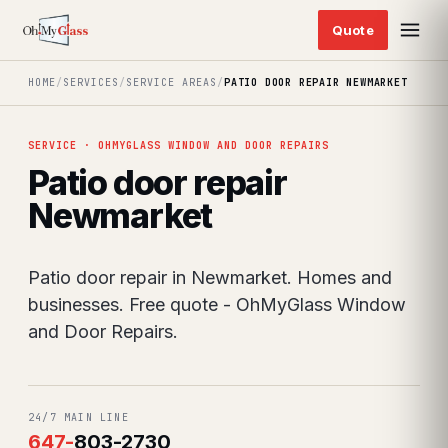
HOME
/
SERVICES
/
SERVICE AREAS
/
PATIO DOOR REPAIR NEWMARKET
SERVICE · OHMYGLASS WINDOW AND DOOR REPAIRS
Patio door repair
Newmarket
Patio door repair in Newmarket. Homes and
businesses. Free quote - OhMyGlass Window
and Door Repairs.
24/7 MAIN LINE
647
-
803-2730