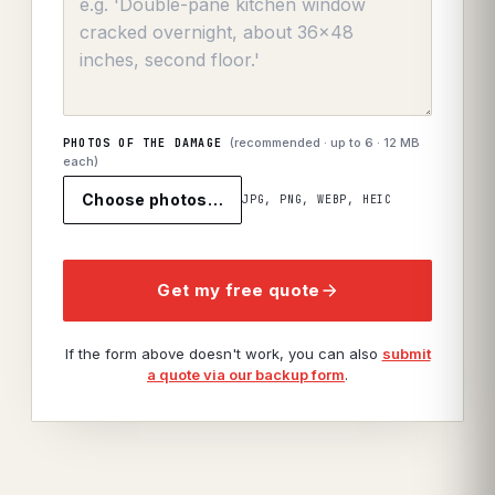
(recommended · up to
6
· 12 MB
PHOTOS OF THE DAMAGE
each)
Choose photos…
JPG, PNG, WEBP, HEIC
Get my free quote
If the form above doesn't work, you can also
submit
a quote via our backup form
.