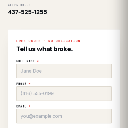
AFTER HOURS
437-525-1255
FREE QUOTE · NO OBLIGATION
Tell us what broke.
FULL NAME
*
PHONE
*
EMAIL
*