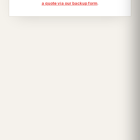
a quote via our backup form
.