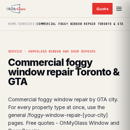
HOME
/
SERVICES
/
COMMERCIAL FOGGY WINDOW REPAIR TORONTO & GTA
SERVICE · OHMYGLASS WINDOW AND DOOR REPAIRS
Commercial foggy
window repair Toronto &
GTA
Commercial foggy window repair by GTA city.
For every property type at once, use the
general /foggy-window-repair-[your-city]
pages. Free quotes - OhMyGlass Window and