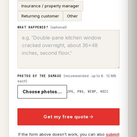
Insurance / property manager
Returning customer
Other
(optional)
WHAT HAPPENED?
(recommended · up to
6
· 12 MB
PHOTOS OF THE DAMAGE
each)
Choose photos…
JPG, PNG, WEBP, HEIC
Get my free quote
If the form above doesn't work, you can also
submit