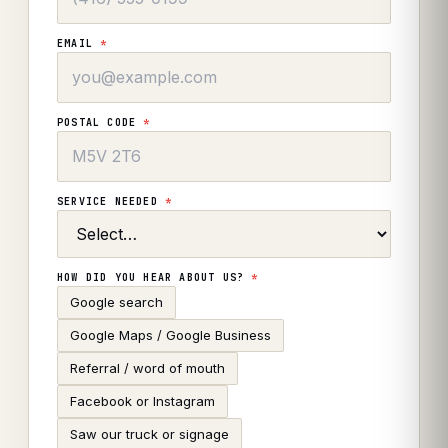
EMAIL
*
POSTAL CODE
*
SERVICE NEEDED
*
HOW DID YOU HEAR ABOUT US?
*
Google search
Google Maps / Google Business
Referral / word of mouth
Facebook or Instagram
Saw our truck or signage