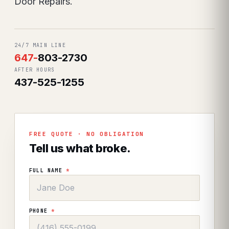
Door Repairs.
24/7 MAIN LINE
647
-
803-2730
AFTER HOURS
437-525-1255
FREE QUOTE · NO OBLIGATION
Tell us what broke.
FULL NAME
*
PHONE
*