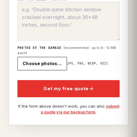
(recommended · up to
6
· 12 MB
PHOTOS OF THE DAMAGE
each)
Choose photos…
JPG, PNG, WEBP, HEIC
Get my free quote
If the form above doesn't work, you can also
submit
a quote via our backup form
.