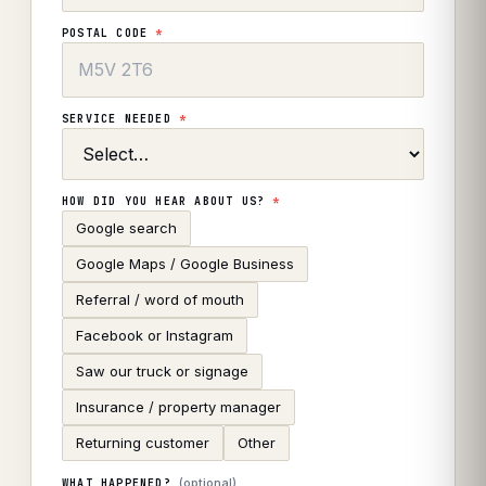
POSTAL CODE
*
SERVICE NEEDED
*
HOW DID YOU HEAR ABOUT US?
*
Google search
Google Maps / Google Business
Referral / word of mouth
Facebook or Instagram
Saw our truck or signage
Insurance / property manager
Returning customer
Other
(optional)
WHAT HAPPENED?