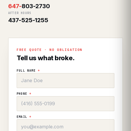
647
-
803-2730
AFTER HOURS
437-525-1255
FREE QUOTE · NO OBLIGATION
Tell us what broke.
FULL NAME
*
PHONE
*
EMAIL
*