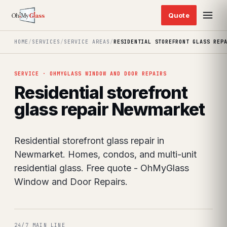
HOME
/
SERVICES
/
SERVICE AREAS
/
RESIDENTIAL STOREFRONT GLASS REP
SERVICE · OHMYGLASS WINDOW AND DOOR REPAIRS
Residential storefront
glass repair Newmarket
Residential storefront glass repair in
Newmarket. Homes, condos, and multi-unit
residential glass. Free quote - OhMyGlass
Window and Door Repairs.
24/7 MAIN LINE