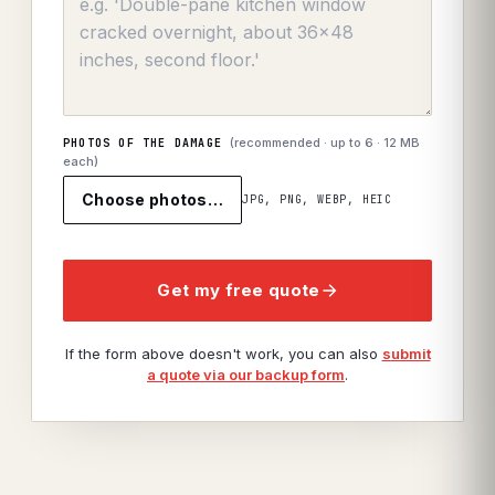
(recommended · up to
6
· 12 MB
PHOTOS OF THE DAMAGE
each)
Choose photos…
JPG, PNG, WEBP, HEIC
Get my free quote
If the form above doesn't work, you can also
submit
a quote via our backup form
.