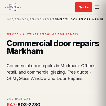
HOME
/
SERVICES
/
SERVICE AREAS
/
COMMERCIAL DOOR REPAIRS MARKHAM
SERVICE · OHMYGLASS WINDOW AND DOOR REPAIRS
Commercial door repairs
Markham
Commercial door repairs in Markham. Offices,
retail, and commercial glazing. Free quote -
OhMyGlass Window and Door Repairs.
24/7 MAIN LINE
647
-
803-2730