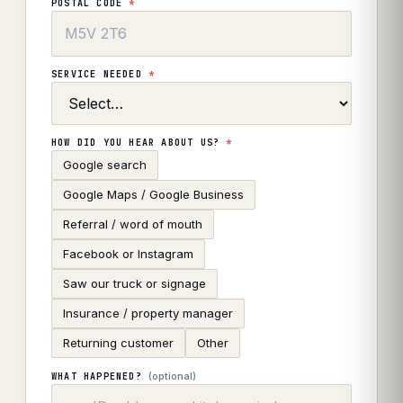
POSTAL CODE
*
SERVICE NEEDED
*
HOW DID YOU HEAR ABOUT US?
*
Google search
Google Maps / Google Business
Referral / word of mouth
Facebook or Instagram
Saw our truck or signage
Insurance / property manager
Returning customer
Other
(optional)
WHAT HAPPENED?