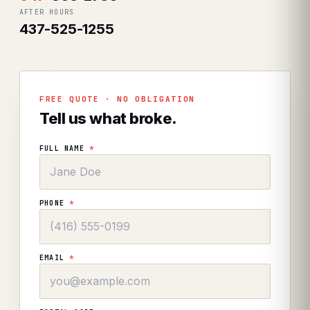
AFTER HOURS
437-525-1255
FREE QUOTE · NO OBLIGATION
Tell us what broke.
FULL NAME
*
PHONE
*
EMAIL
*