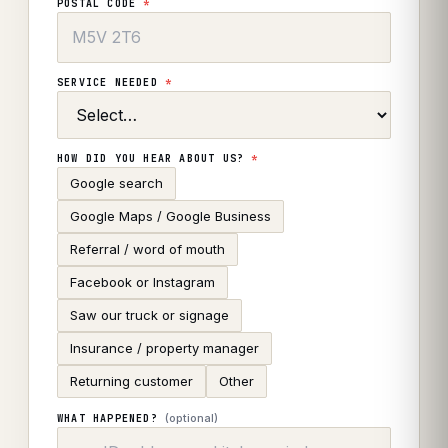
POSTAL CODE
*
SERVICE NEEDED
*
HOW DID YOU HEAR ABOUT US?
*
Google search
Google Maps / Google Business
Referral / word of mouth
Facebook or Instagram
Saw our truck or signage
Insurance / property manager
Returning customer
Other
(optional)
WHAT HAPPENED?