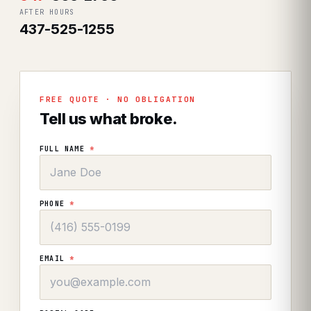
AFTER HOURS
437-525-1255
FREE QUOTE · NO OBLIGATION
Tell us what broke.
FULL NAME
*
PHONE
*
EMAIL
*