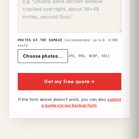
(recommended · up to
6
· 12 MB
PHOTOS OF THE DAMAGE
each)
Choose photos…
JPG, PNG, WEBP, HEIC
Get my free quote
If the form above doesn't work, you can also
submit
a quote via our backup form
.