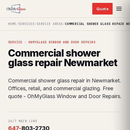
HOME
/
SERVICES
/
SERVICE AREAS
/
COMMERCIAL SHOWER GLASS REPAIR N
SERVICE · OHMYGLASS WINDOW AND DOOR REPAIRS
Commercial shower
glass repair Newmarket
Commercial shower glass repair in Newmarket.
Offices, retail, and commercial glazing. Free
quote - OhMyGlass Window and Door Repairs.
24/7 MAIN LINE
647
-
803-2730